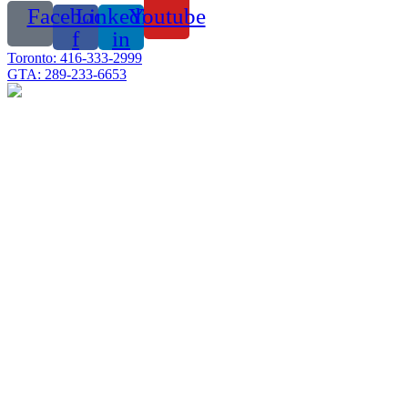
Facebook-
Linkedin-
Youtube
f
in
Toronto: 416-333-2999
GTA: 289-233-6653