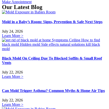
Make Appointment
Our Latest Blog
Mold in a Baby’s Room: Signs, Prevention & Safe Next Steps
July 24, 2026
Learn More >
Black Mold On Ceiling Due To Blocked Soffits & Small Roof
Vents
July 22, 2026
Learn More >
Can Mold Trigger Asthma? Common Myths & Home Air Tips
July 22, 2026
Learn More >