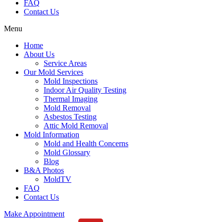
FAQ
Contact Us
Menu
Home
About Us
Service Areas
Our Mold Services
Mold Inspections
Indoor Air Quality Testing
Thermal Imaging
Mold Removal
Asbestos Testing
Attic Mold Removal
Mold Information
Mold and Health Concerns
Mold Glossary
Blog
B&A Photos
MoldTV
FAQ
Contact Us
Make Appointment