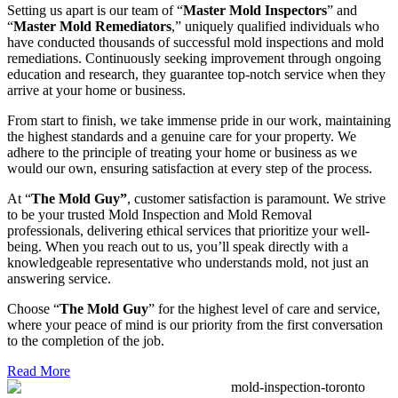
Setting us apart is our team of “
Master Mold Inspectors
” and
“
Master Mold Remediators
,” uniquely qualified individuals who
have conducted thousands of successful mold inspections and mold
remediations. Continuously seeking improvement through ongoing
education and research, they guarantee top-notch service when they
arrive at your home or business.
From start to finish, we take immense pride in our work, maintaining
the highest standards and a genuine care for your property. We
adhere to the principle of treating your home or business as we
would our own, ensuring satisfaction at every step of the process.
At “
The Mold Guy”
, customer satisfaction is paramount. We strive
to be your trusted Mold Inspection and Mold Removal
professionals, delivering ethical services that prioritize your well-
being. When you reach out to us, you’ll speak directly with a
knowledgeable representative who understands mold, not just an
answering service.
Choose “
The Mold Guy
” for the highest level of care and service,
where your peace of mind is our priority from the first conversation
to the completion of the job.
Read More