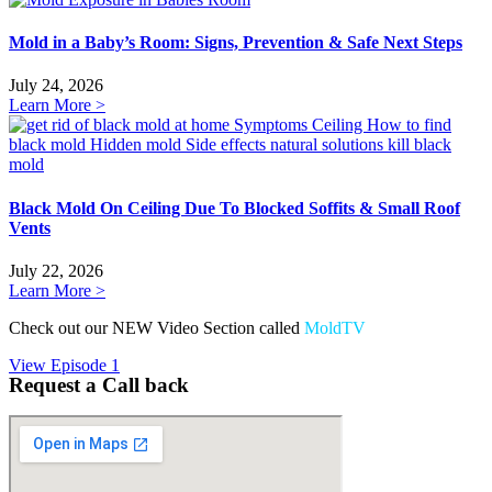
Mold in a Baby’s Room: Signs, Prevention & Safe Next Steps
July 24, 2026
Learn More >
Black Mold On Ceiling Due To Blocked Soffits & Small Roof
Vents
July 22, 2026
Learn More >
Check out our NEW Video Section called
MoldTV
View Episode 1
Request a Call back