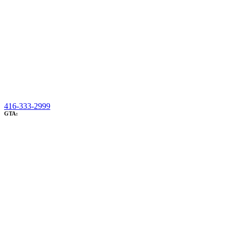
416-333-2999
GTA: