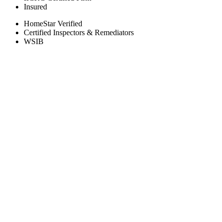
Insured
HomeStar Verified
Certified Inspectors & Remediators
WSIB