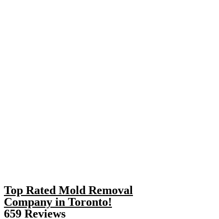
Top Rated Mold Removal
Company in Toronto!
659 Reviews