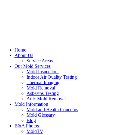
Home
About Us
Service Areas
Our Mold Services
Mold Inspections
Indoor Air Quality Testing
Thermal Imaging
Mold Removal
Asbestos Testing
Attic Mold Removal
Mold Information
Mold and Health Concerns
Mold Glossary
Blog
B&A Photos
MoldTV