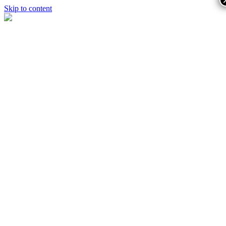
Skip to content