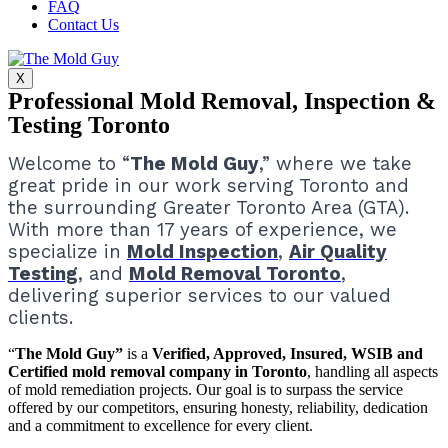
FAQ
Contact Us
X
Professional Mold Removal, Inspection &
Testing Toronto
Welcome to “
The Mold Guy
,” where we take
great pride in our work serving Toronto and
the surrounding Greater Toronto Area (GTA).
With more than 17 years of experience, we
specialize in
Mold Inspection
,
Air Quality
Testing
, and
Mold Removal Toronto
,
delivering superior services to our valued
clients.
“
The Mold Guy”
is a
Verified, Approved, Insured, WSIB and
Certified mold removal company in Toronto
, handling all aspects
of mold remediation projects.
Our goal is to surpass the service
offered by our competitors, ensuring honesty, reliability, dedication
and a commitment to excellence for every client.