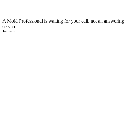
A Mold Professional is waiting for your call, not an answering
service
Toronto: