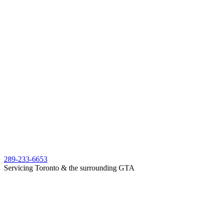
289-233-6653
Servicing Toronto & the surrounding GTA