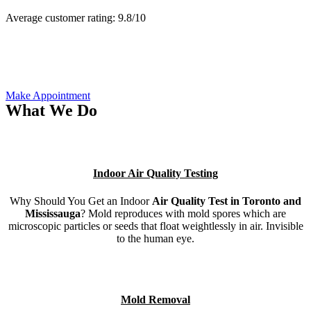
Average customer rating:
9.8/
10
Make Appointment
What We Do
Indoor Air Quality Testing
Why Should You Get an Indoor
Air Quality Test in Toronto and
Mississauga
? Mold reproduces with mold spores which are
microscopic particles or seeds that float weightlessly in air. Invisible
to the human eye.
Mold Removal