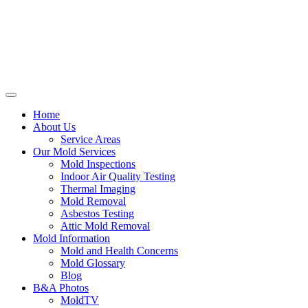
Home
About Us
Service Areas
Our Mold Services
Mold Inspections
Indoor Air Quality Testing
Thermal Imaging
Mold Removal
Asbestos Testing
Attic Mold Removal
Mold Information
Mold and Health Concerns
Mold Glossary
Blog
B&A Photos
MoldTV