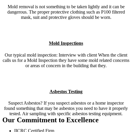
Mold removal is not something to be taken lightly and it can be
dangerous. The proper protective clothing such as P100 filtered
mask, suit and protective gloves should be worn.
Mold Inspections
Our typical mold inspection: Interview with client When the client
calls us for a Mold Inspection they have some mold related concerns
or areas of concern in the building that they.
Asbestos Testing
Suspect Asbestos? If you suspect asbestos or a home inspector
found something that may be asbestos you need to have it properly
tested. Air sampling with specific asbestos testing equipment.
Our Commitment to Excellence
IICRC Certified Firm