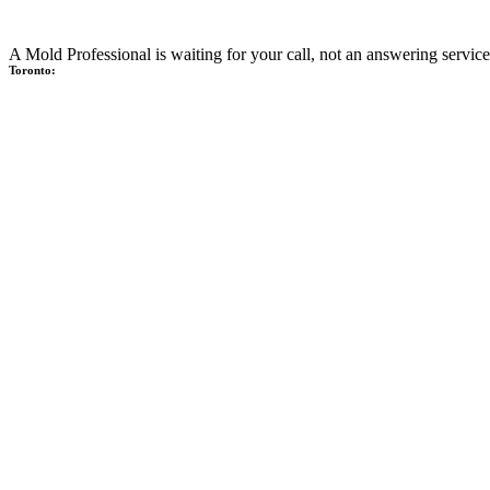
A Mold Professional is waiting for your call, not an answering service
Toronto: