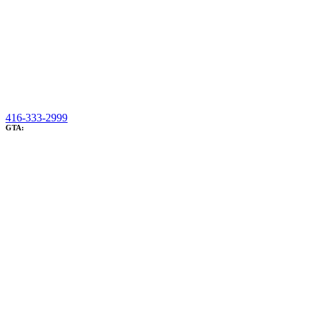
416-333-2999
GTA: