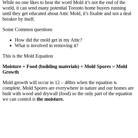
While no one likes to hear the word Mold it’s not the end of the
world, it can send many potential Toronto home buyers running
until they get educated about Attic Mold, it’s fixable and not a deal
breaker by itself.
Some Common questions
How did the mold get in my Attic?
What is involved in removing it?
This is the Mold Equation
Moisture + Food (building materials) + Mold Spores = Mold
Growth
Mold growth will occur in 12 – 48hrs when the equation is
complete. Mold Spores are everywhere in nature and our homes are
built with wood and drywall (food) so the only part of the equation
we can control is
the moisture.