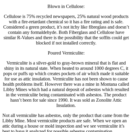
Blown in Cellulose:
Cellulose is 75% recycled newspapers, 25% natural wood products
with a fire-retardant chemical so it has a fire rating and is safe.
Considered a green product, it’s not itchy like fibreglass and doesn’t
contain any formaldehyde. Both Fiberglass and Cellulose have
similar R-Values and there is the possibility that the soffits could get
blocked if not installed correctly.
Poured Vermiculite:
Vermiculite is a silver-gold to gray-brown mineral that is flat and
shiny in its natural state. When heated to around 1000 degrees C, it
pops or puffs up which creates pockets of air which made it suitable
for use as attic insulation. Vermiculite has not been shown to cause
health problems itself. However there was a mine in Montana called
Libby Mines which had a natural deposit of asbestos which resulted
in the vermiculite being contaminated with asbestos. The product
hasn’t been for sale since 1990. It was sold as Zonolite Attic
Insulation.
Not all vermiculite has asbestos, only the product that came from the
Libby Mine. Most vermiculite products are safe. When we open an
attic during a house or mold inspection and we see vermiculite it’s
best to have it analyzed for possible asbestos contamination.