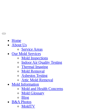
Home
About Us
Service Areas
Our Mold Services
Mold Inspections
Indoor Air Quality Testing
Thermal Imaging
Mold Removal
Asbestos Testing
Attic Mold Removal
Mold Information
Mold and Health Concerns
Mold Glossary
Blog
B&A Photos
MoldTV