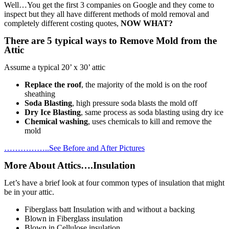
Well…You get the first 3 companies on Google and they come to
inspect but they all have different methods of mold removal and
completely different costing quotes,
NOW WHAT?
There are 5 typical ways to Remove Mold from the
Attic
Assume a typical 20’ x 30’ attic
Replace the roof
, the majority of the mold is on the roof
sheathing
Soda Blasting
, high pressure soda blasts the mold off
Dry Ice Blasting
, same process as soda blasting using dry ice
Chemical washing
, uses chemicals to kill and remove the
mold
……………..See Before and After Pictures
More About Attics….Insulation
Let’s have a brief look at four common types of insulation that might
be in your attic.
Fiberglass batt Insulation with and without a backing
Blown in Fiberglass insulation
Blown in Cellulose insulation