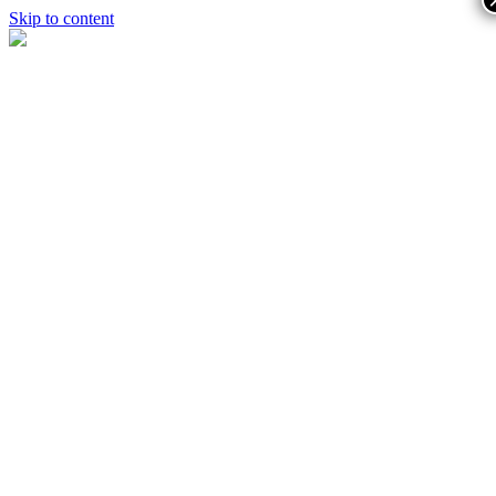
Skip to content