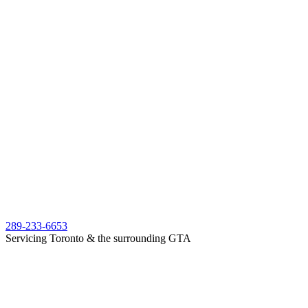
289-233-6653
Servicing Toronto & the surrounding GTA