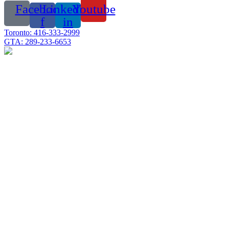
Facebook-
Linkedin-
Youtube
f
in
Toronto: 416-333-2999
GTA: 289-233-6653