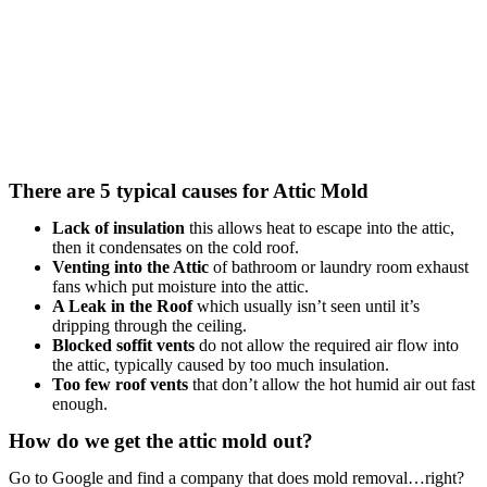
There are 5 typical causes for Attic Mold
Lack of insulation
this allows heat to escape into the attic,
then it condensates on the cold roof.
Venting into the Attic
of bathroom or laundry room exhaust
fans which put moisture into the attic.
A Leak in the Roof
which usually isn’t seen until it’s
dripping through the ceiling.
Blocked soffit vents
do not allow the required air flow into
the attic, typically caused by too much insulation.
Too few roof vents
that don’t allow the hot humid air out fast
enough.
How do we get the attic mold out?
Go to Google and find a company that does mold removal…right?