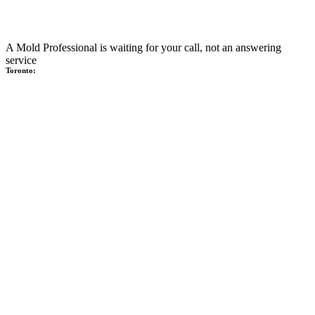
A Mold Professional is waiting for your call, not an answering
service
Toronto: