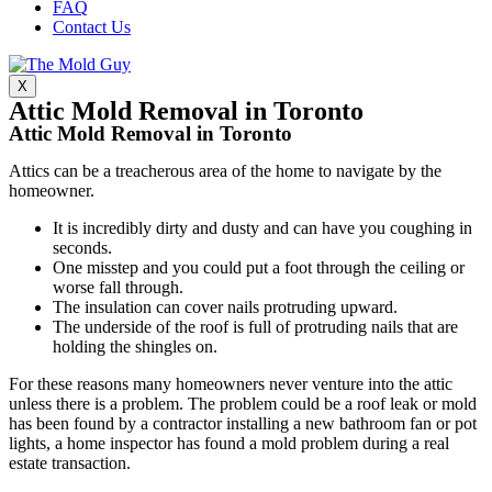
FAQ
Contact Us
X
Attic Mold Removal in Toronto
Attic Mold Removal in Toronto
Attics can be a treacherous area of the home to navigate by the
homeowner.
It is incredibly dirty and dusty and can have you coughing in
seconds.
One misstep and you could put a foot through the ceiling or
worse fall through.
The insulation can cover nails protruding upward.
The underside of the roof is full of protruding nails that are
holding the shingles on.
For these reasons many homeowners never venture into the attic
unless there is a problem. The problem could be a roof leak or mold
has been found by a contractor installing a new bathroom fan or pot
lights, a home inspector has found a mold problem during a real
estate transaction.