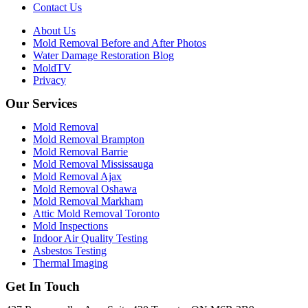
Contact Us
About Us
Mold Removal Before and After Photos
Water Damage Restoration Blog
MoldTV
Privacy
Our Services
Mold Removal
Mold Removal Brampton
Mold Removal Barrie
Mold Removal Mississauga
Mold Removal Ajax
Mold Removal Oshawa
Mold Removal Markham
Attic Mold Removal Toronto
Mold Inspections
Indoor Air Quality Testing
Asbestos Testing
Thermal Imaging
Get In Touch