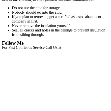
Do not use the attic for storage.
Nobody should go into the attic.
If you plan to renovate, get a certified asbestos abatement
company in first.
Never remove the insulation yourself.
Seal all cracks and holes in the ceilings to prevent insulation
from sifting through.
Follow Me
For Fast Courteous Service Call Us at