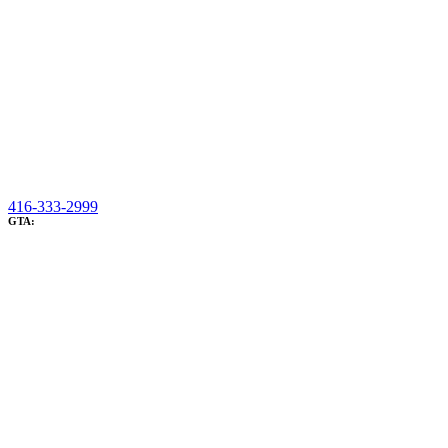
416-333-2999
GTA: