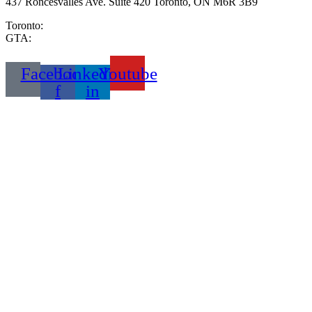
437 Roncesvalles Ave. Suite 420 Toronto, ON M6R 3B9
Toronto:
416-333-2999
GTA:
289-233-6653
Facebook-
Linkedin-
Youtube
f
in