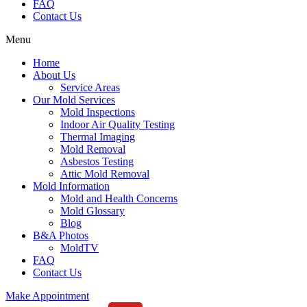
FAQ
Contact Us
Menu
Home
About Us
Service Areas
Our Mold Services
Mold Inspections
Indoor Air Quality Testing
Thermal Imaging
Mold Removal
Asbestos Testing
Attic Mold Removal
Mold Information
Mold and Health Concerns
Mold Glossary
Blog
B&A Photos
MoldTV
FAQ
Contact Us
Make Appointment