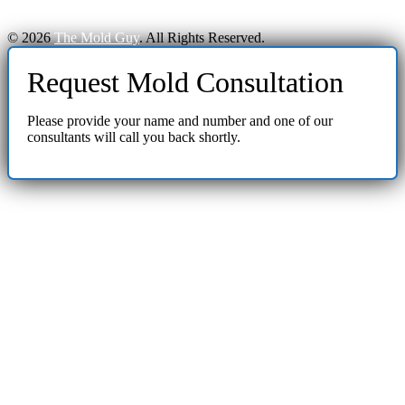
© 2026
The Mold Guy
. All Rights Reserved.
Request Mold Consultation
Please provide your name and number and one of our
consultants will call you back shortly.