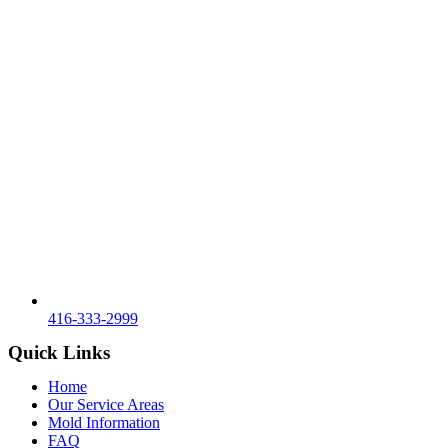
416-333-2999
Quick Links
Home
Our Service Areas
Mold Information
FAQ