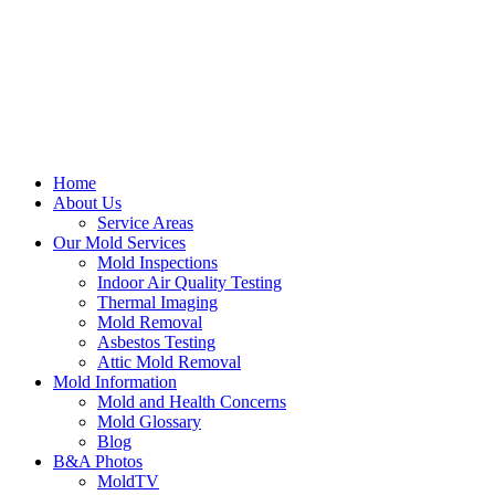
Home
About Us
Service Areas
Our Mold Services
Mold Inspections
Indoor Air Quality Testing
Thermal Imaging
Mold Removal
Asbestos Testing
Attic Mold Removal
Mold Information
Mold and Health Concerns
Mold Glossary
Blog
B&A Photos
MoldTV