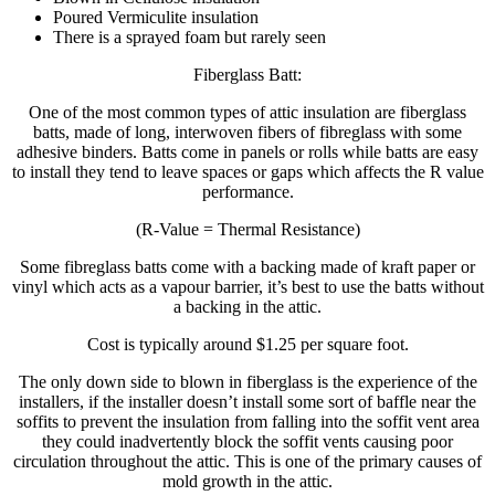
Poured Vermiculite insulation
There is a sprayed foam but rarely seen
Fiberglass Batt:
One of the most common types of attic insulation are fiberglass
batts, made of long, interwoven fibers of fibreglass with some
adhesive binders. Batts come in panels or rolls while batts are easy
to install they tend to leave spaces or gaps which affects the R value
performance.
(R-Value = Thermal Resistance)
Some fibreglass batts come with a backing made of kraft paper or
vinyl which acts as a vapour barrier, it’s best to use the batts without
a backing in the attic.
Cost is typically around $1.25 per square foot.
The only down side to blown in fiberglass is the experience of the
installers, if the installer doesn’t install some sort of baffle near the
soffits to prevent the insulation from falling into the soffit vent area
they could inadvertently block the soffit vents causing poor
circulation throughout the attic. This is one of the primary causes of
mold growth in the attic.