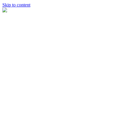
Skip to content