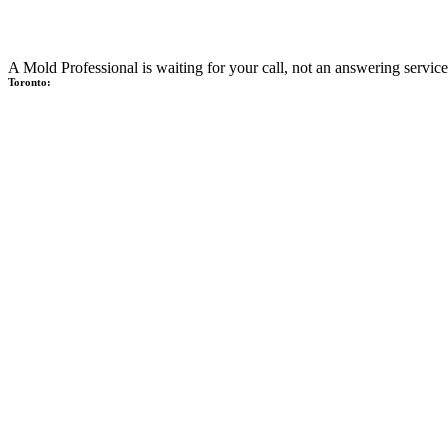
A Mold Professional is waiting for your call, not an answering service
Toronto: