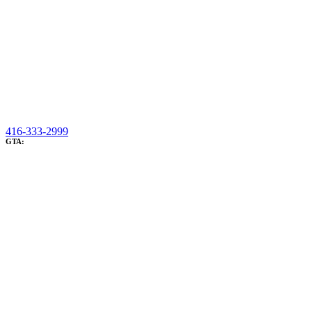
416-333-2999
GTA: