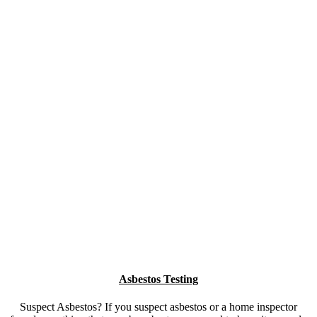
IICRC Certified Firm
Insured
HomeStar Verified
Certified Inspectors & Remediators
WSIB