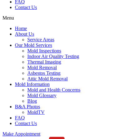
FAQ
Contact Us
Menu
Home
About Us
Service Areas
Our Mold Services
Mold Inspections
Indoor Air Quality Testing
Thermal Imaging
Mold Removal
Asbestos Testing
Attic Mold Removal
Mold Information
Mold and Health Concerns
Mold Glossary
Blog
B&A Photos
MoldTV
FAQ
Contact Us
Make Appointment