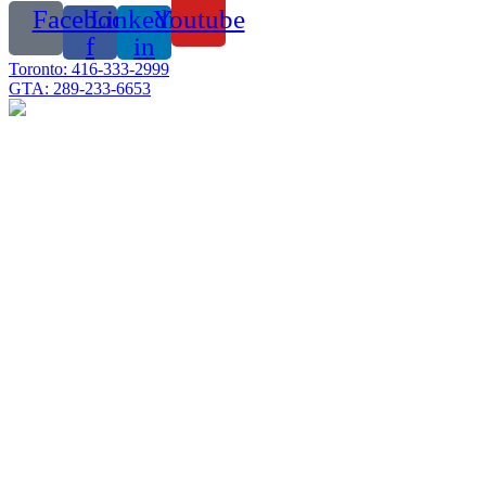
Facebook-
Linkedin-
Youtube
f
in
Toronto: 416-333-2999
GTA: 289-233-6653