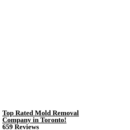
Top Rated Mold Removal
Company in Toronto!
659 Reviews