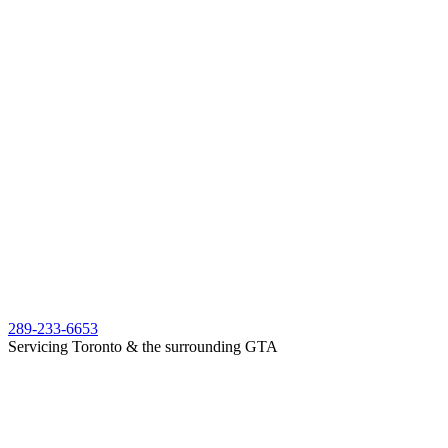
289-233-6653
Servicing Toronto & the surrounding GTA