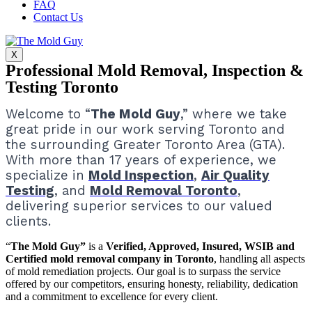
FAQ
Contact Us
X
Professional Mold Removal, Inspection &
Testing Toronto
Welcome to “
The Mold Guy
,” where we take
great pride in our work serving Toronto and
the surrounding Greater Toronto Area (GTA).
With more than 17 years of experience, we
specialize in
Mold Inspection
,
Air Quality
Testing
, and
Mold Removal Toronto
,
delivering superior services to our valued
clients.
“
The Mold Guy”
is a
Verified, Approved, Insured, WSIB and
Certified mold removal company in Toronto
, handling all aspects
of mold remediation projects.
Our goal is to surpass the service
offered by our competitors, ensuring honesty, reliability, dedication
and a commitment to excellence for every client.