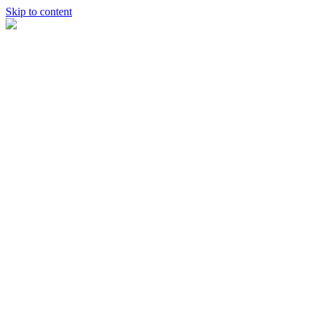
Skip to content