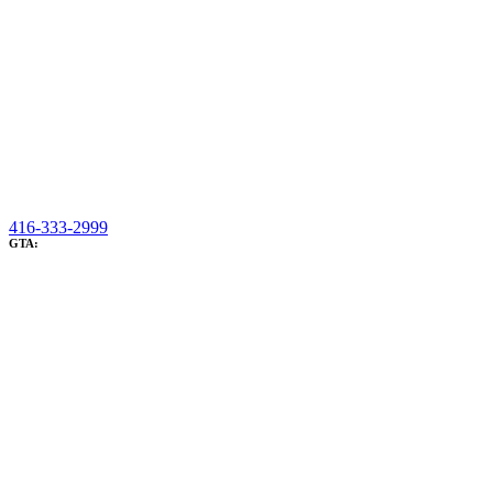
416-333-2999
GTA: