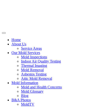
Home
About Us
Service Areas
Our Mold Services
Mold Inspections
Indoor Air Quality Testing
Thermal Imaging
Mold Removal
Asbestos Testing
Attic Mold Removal
Mold Information
Mold and Health Concerns
Mold Glossary
Blog
B&A Photos
MoldTV