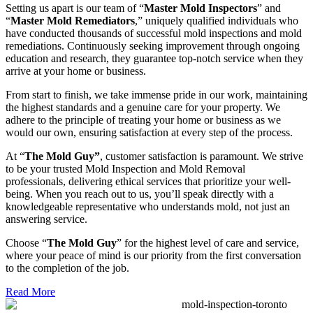
Setting us apart is our team of “
Master Mold Inspectors
” and
“
Master Mold Remediators
,” uniquely qualified individuals who
have conducted thousands of successful mold inspections and mold
remediations. Continuously seeking improvement through ongoing
education and research, they guarantee top-notch service when they
arrive at your home or business.
From start to finish, we take immense pride in our work, maintaining
the highest standards and a genuine care for your property. We
adhere to the principle of treating your home or business as we
would our own, ensuring satisfaction at every step of the process.
At “
The Mold Guy”
, customer satisfaction is paramount. We strive
to be your trusted Mold Inspection and Mold Removal
professionals, delivering ethical services that prioritize your well-
being. When you reach out to us, you’ll speak directly with a
knowledgeable representative who understands mold, not just an
answering service.
Choose “
The Mold Guy
” for the highest level of care and service,
where your peace of mind is our priority from the first conversation
to the completion of the job.
Read More