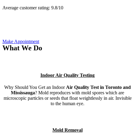
Average customer rating:
9.8/
10
Make Appointment
What We Do
Indoor Air Quality Testing
Why Should You Get an Indoor
Air Quality Test in Toronto and
Mississauga
? Mold reproduces with mold spores which are
microscopic particles or seeds that float weightlessly in air. Invisible
to the human eye.
Mold Removal