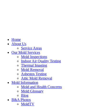
Home
About Us
Service Areas
Our Mold Services
Mold Inspections
Indoor Air Quality Testing
Thermal Imaging
Mold Removal
Asbestos Testing
Attic Mold Removal
Mold Information
Mold and Health Concerns
Mold Glossary
Blog
B&A Photos
MoldTV