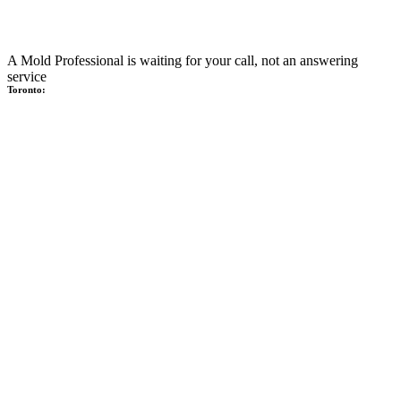
A Mold Professional is waiting for your call, not an answering
service
Toronto: