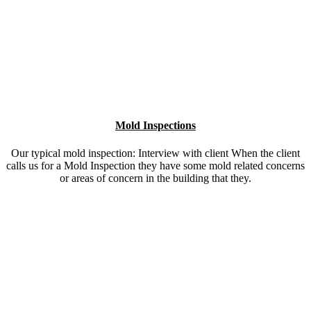
Mold Inspections
Our typical mold inspection: Interview with client When the client
calls us for a Mold Inspection they have some mold related concerns
or areas of concern in the building that they.
Asbestos Testing
Suspect Asbestos? If you suspect asbestos or a home inspector
found something that may be asbestos you need to have it properly
tested. Air sampling with specific asbestos testing equipment.
Our Commitment to Excellence