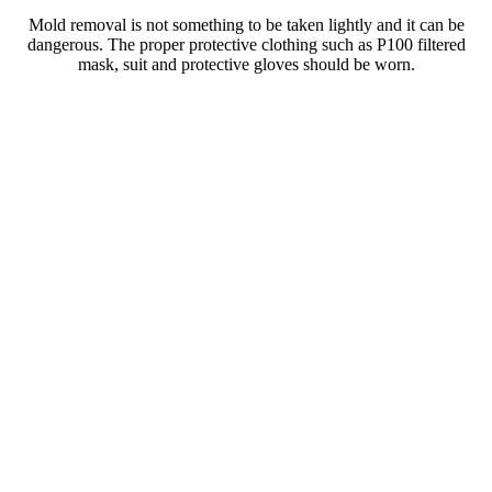
Mold removal is not something to be taken lightly and it can be
dangerous. The proper protective clothing such as P100 filtered
mask, suit and protective gloves should be worn.