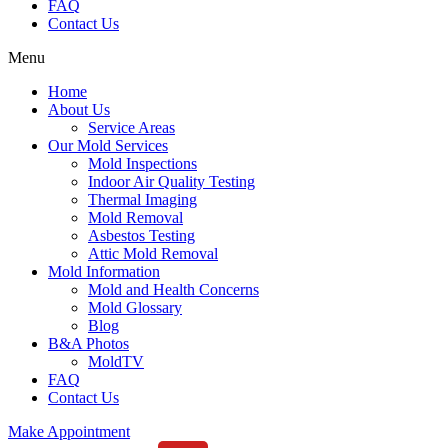
FAQ
Contact Us
Menu
Home
About Us
Service Areas
Our Mold Services
Mold Inspections
Indoor Air Quality Testing
Thermal Imaging
Mold Removal
Asbestos Testing
Attic Mold Removal
Mold Information
Mold and Health Concerns
Mold Glossary
Blog
B&A Photos
MoldTV
FAQ
Contact Us
Make Appointment