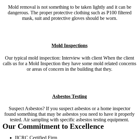
Mold removal is not something to be taken lightly and it can be
dangerous. The proper protective clothing such as P100 filtered
mask, suit and protective gloves should be worn.
Mold Inspections
Our typical mold inspection: Interview with client When the client
calls us for a Mold Inspection they have some mold related concerns
or areas of concern in the building that they.
Asbestos Testing
Suspect Asbestos? If you suspect asbestos or a home inspector
found something that may be asbestos you need to have it properly
tested. Air sampling with specific asbestos testing equipment.
Our Commitment to Excellence
IICRC Certified Firm