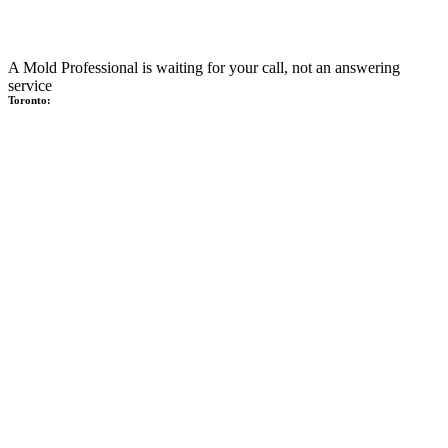
A Mold Professional is waiting for your call, not an answering
service
Toronto: