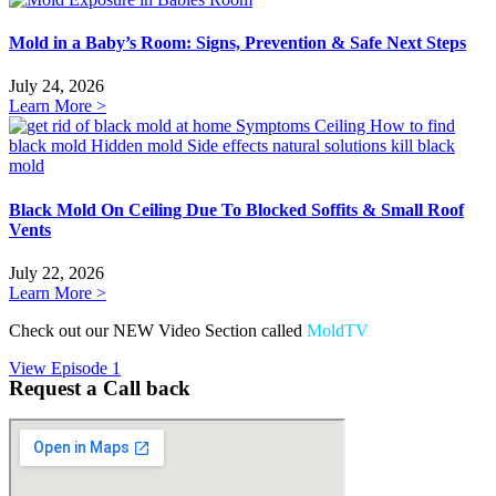
Mold in a Baby’s Room: Signs, Prevention & Safe Next Steps
July 24, 2026
Learn More >
Black Mold On Ceiling Due To Blocked Soffits & Small Roof
Vents
July 22, 2026
Learn More >
Check out our NEW Video Section called
MoldTV
View Episode 1
Request a Call back