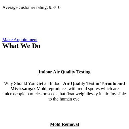
Average customer rating:
9.8/
10
Make Appointment
What We Do
Indoor Air Quality Testing
Why Should You Get an Indoor
Air Quality Test in Toronto and
Mississauga
? Mold reproduces with mold spores which are
microscopic particles or seeds that float weightlessly in air. Invisible
to the human eye.
Mold Removal