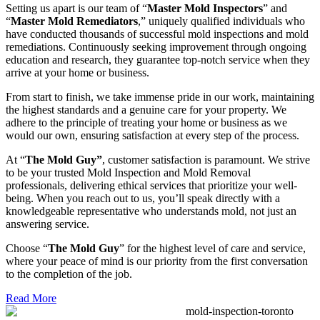
Setting us apart is our team of “
Master Mold Inspectors
” and
“
Master Mold Remediators
,” uniquely qualified individuals who
have conducted thousands of successful mold inspections and mold
remediations. Continuously seeking improvement through ongoing
education and research, they guarantee top-notch service when they
arrive at your home or business.
From start to finish, we take immense pride in our work, maintaining
the highest standards and a genuine care for your property. We
adhere to the principle of treating your home or business as we
would our own, ensuring satisfaction at every step of the process.
At “
The Mold Guy”
, customer satisfaction is paramount. We strive
to be your trusted Mold Inspection and Mold Removal
professionals, delivering ethical services that prioritize your well-
being. When you reach out to us, you’ll speak directly with a
knowledgeable representative who understands mold, not just an
answering service.
Choose “
The Mold Guy
” for the highest level of care and service,
where your peace of mind is our priority from the first conversation
to the completion of the job.
Read More