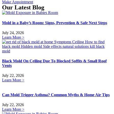
Make Appointment
Our Latest Blog
Mold in a Baby’s Room: Signs, Prevention & Safe Next Steps
July 24, 2026
Learn More >
Black Mold On Ceiling Due To Blocked Soffits & Small Roof
Vents
July 22, 2026
Learn More >
Can Mold Trigger Asthma? Common Myths & Home Air Tips
July 22, 2026
Learn More >