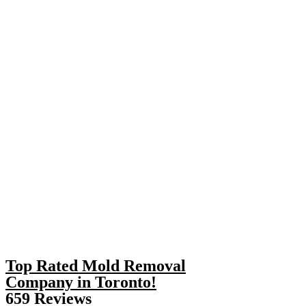
Top Rated Mold Removal
Company in Toronto!
659 Reviews