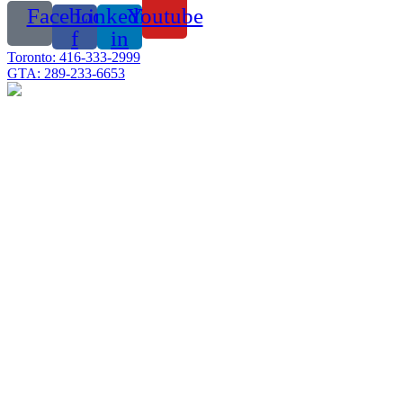
Facebook-
Linkedin-
Youtube
f
in
Toronto: 416-333-2999
GTA: 289-233-6653