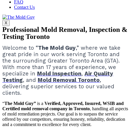
FAQ
Contact Us
X
Professional Mold Removal, Inspection &
Testing Toronto
Welcome to “
The Mold Guy
,” where we take
great pride in our work serving Toronto and
the surrounding Greater Toronto Area (GTA).
With more than 17 years of experience, we
specialize in
Mold Inspection
,
Air Quality
Testing
, and
Mold Removal Toronto
,
delivering superior services to our valued
clients.
“
The Mold Guy”
is a
Verified, Approved, Insured, WSIB and
Certified mold removal company in Toronto
, handling all aspects
of mold remediation projects.
Our goal is to surpass the service
offered by our competitors, ensuring honesty, reliability, dedication
and a commitment to excellence for every client.