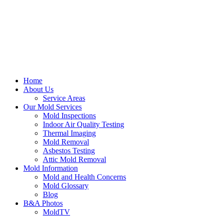
Home
About Us
Service Areas
Our Mold Services
Mold Inspections
Indoor Air Quality Testing
Thermal Imaging
Mold Removal
Asbestos Testing
Attic Mold Removal
Mold Information
Mold and Health Concerns
Mold Glossary
Blog
B&A Photos
MoldTV