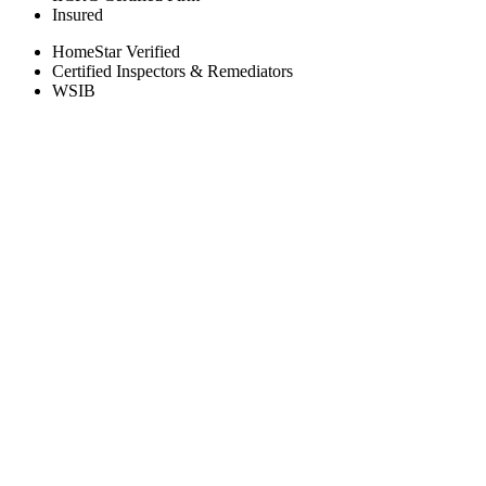
Insured
HomeStar Verified
Certified Inspectors & Remediators
WSIB