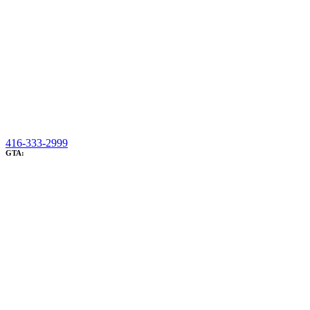
416-333-2999
GTA: