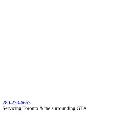
289-233-6653
Servicing Toronto & the surrounding GTA