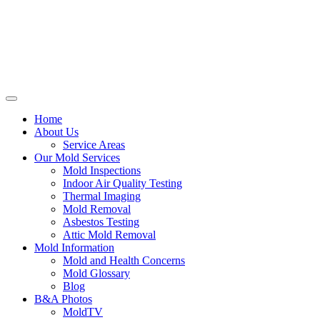
Home
About Us
Service Areas
Our Mold Services
Mold Inspections
Indoor Air Quality Testing
Thermal Imaging
Mold Removal
Asbestos Testing
Attic Mold Removal
Mold Information
Mold and Health Concerns
Mold Glossary
Blog
B&A Photos
MoldTV