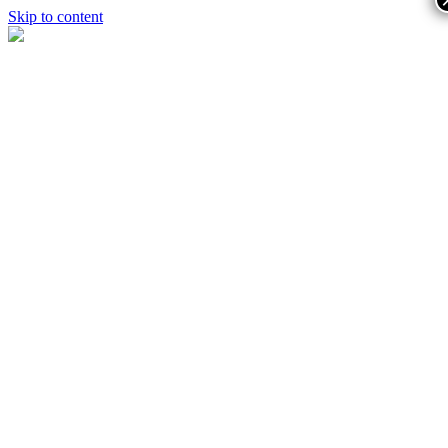
Skip to content