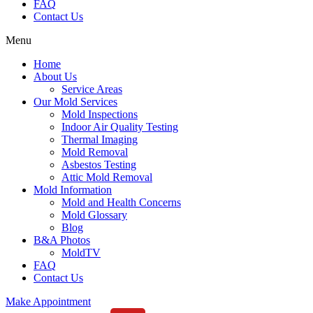
FAQ
Contact Us
Menu
Home
About Us
Service Areas
Our Mold Services
Mold Inspections
Indoor Air Quality Testing
Thermal Imaging
Mold Removal
Asbestos Testing
Attic Mold Removal
Mold Information
Mold and Health Concerns
Mold Glossary
Blog
B&A Photos
MoldTV
FAQ
Contact Us
Make Appointment