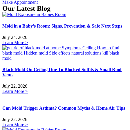
Make Appointment
Our Latest Blog
Mold in a Baby’s Room: Signs, Prevention & Safe Next Steps
July 24, 2026
Learn More >
Black Mold On Ceiling Due To Blocked Soffits & Small Roof
Vents
July 22, 2026
Learn More >
Can Mold Trigger Asthma? Common Myths & Home Air Tips
July 22, 2026
Learn More >