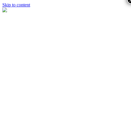
Skip to content