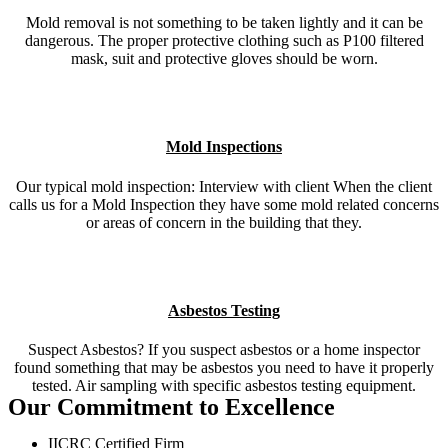
Mold removal is not something to be taken lightly and it can be
dangerous. The proper protective clothing such as P100 filtered
mask, suit and protective gloves should be worn.
Mold Inspections
Our typical mold inspection: Interview with client When the client
calls us for a Mold Inspection they have some mold related concerns
or areas of concern in the building that they.
Asbestos Testing
Suspect Asbestos? If you suspect asbestos or a home inspector
found something that may be asbestos you need to have it properly
tested. Air sampling with specific asbestos testing equipment.
Our Commitment to Excellence
IICRC Certified Firm