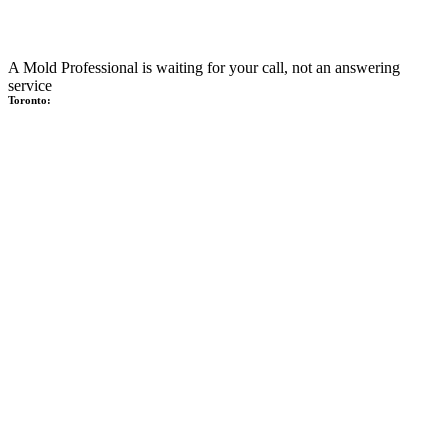
A Mold Professional is waiting for your call, not an answering
service
Toronto: