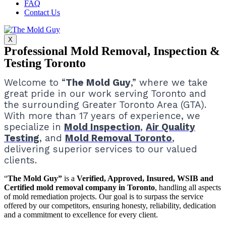
FAQ
Contact Us
X
Professional Mold Removal, Inspection &
Testing Toronto
Welcome to “
The Mold Guy
,” where we take
great pride in our work serving Toronto and
the surrounding Greater Toronto Area (GTA).
With more than 17 years of experience, we
specialize in
Mold Inspection
,
Air Quality
Testing
, and
Mold Removal Toronto
,
delivering superior services to our valued
clients.
“
The Mold Guy”
is a
Verified, Approved, Insured, WSIB and
Certified mold removal company in Toronto
, handling all aspects
of mold remediation projects.
Our goal is to surpass the service
offered by our competitors, ensuring honesty, reliability, dedication
and a commitment to excellence for every client.