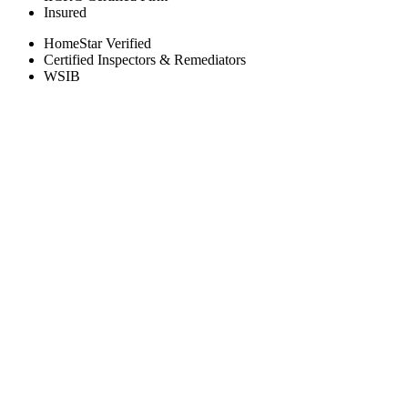
Insured
HomeStar Verified
Certified Inspectors & Remediators
WSIB