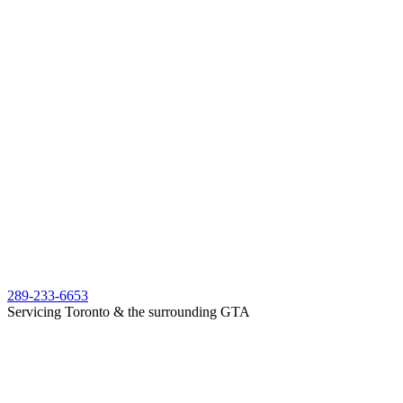
289-233-6653
Servicing Toronto & the surrounding GTA