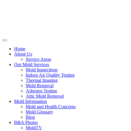
Home
About Us
Service Areas
Our Mold Services
Mold Inspections
Indoor Air Quality Testing
Thermal Imaging
Mold Removal
Asbestos Testing
Attic Mold Removal
Mold Information
Mold and Health Concerns
Mold Glossary
Blog
B&A Photos
MoldTV