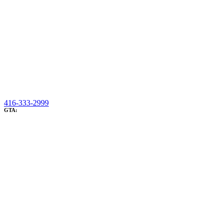
416-333-2999
GTA: