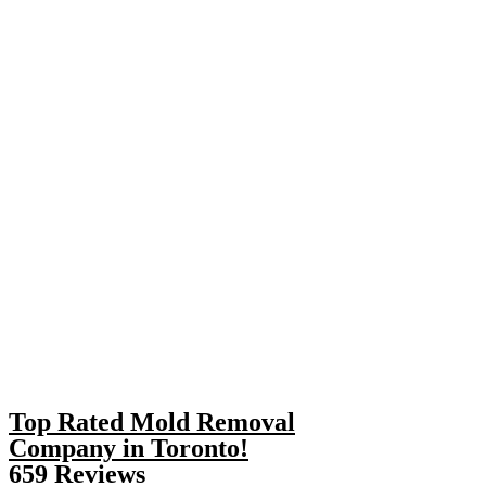
Top Rated Mold Removal
Company in Toronto!
659 Reviews