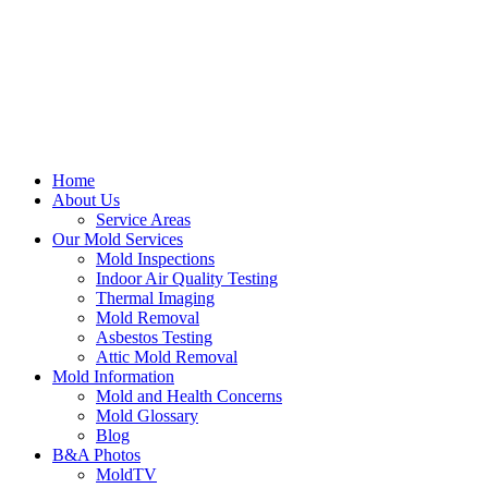
Home
About Us
Service Areas
Our Mold Services
Mold Inspections
Indoor Air Quality Testing
Thermal Imaging
Mold Removal
Asbestos Testing
Attic Mold Removal
Mold Information
Mold and Health Concerns
Mold Glossary
Blog
B&A Photos
MoldTV