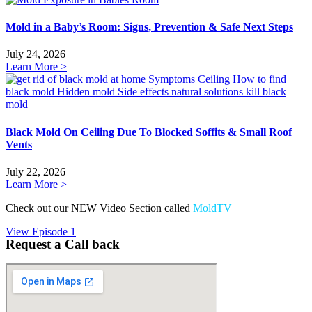
Mold in a Baby’s Room: Signs, Prevention & Safe Next Steps
July 24, 2026
Learn More >
Black Mold On Ceiling Due To Blocked Soffits & Small Roof
Vents
July 22, 2026
Learn More >
Check out our NEW Video Section called
MoldTV
View Episode 1
Request a Call back