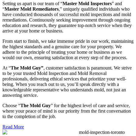
Setting us apart is our team of “
Master Mold Inspectors
” and
“
Master Mold Remediators
,” uniquely qualified individuals who
have conducted thousands of successful mold inspections and mold
remediations. Continuously seeking improvement through ongoing
education and research, they guarantee top-notch service when they
arrive at your home or business.
From start to finish, we take immense pride in our work, maintaining
the highest standards and a genuine care for your property. We
adhere to the principle of treating your home or business as we
would our own, ensuring satisfaction at every step of the process.
At “
The Mold Guy”
, customer satisfaction is paramount. We strive
to be your trusted Mold Inspection and Mold Removal
professionals, delivering ethical services that prioritize your well-
being. When you reach out to us, you’ll speak directly with a
knowledgeable representative who understands mold, not just an
answering service.
Choose “
The Mold Guy
” for the highest level of care and service,
where your peace of mind is our priority from the first conversation
to the completion of the job.
Read More