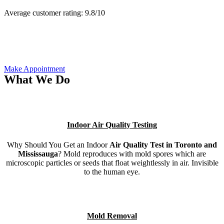
Average customer rating:
9.8/
10
Make Appointment
What We Do
Indoor Air Quality Testing
Why Should You Get an Indoor
Air Quality Test in Toronto and
Mississauga
? Mold reproduces with mold spores which are
microscopic particles or seeds that float weightlessly in air. Invisible
to the human eye.
Mold Removal