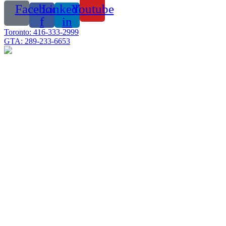
Facebook-
Linkedin-
Youtube
f
in
Toronto: 416-333-2999
GTA: 289-233-6653