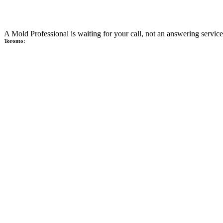
A Mold Professional is waiting for your call, not an answering service
Toronto: