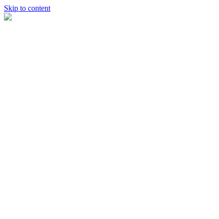
Skip to content