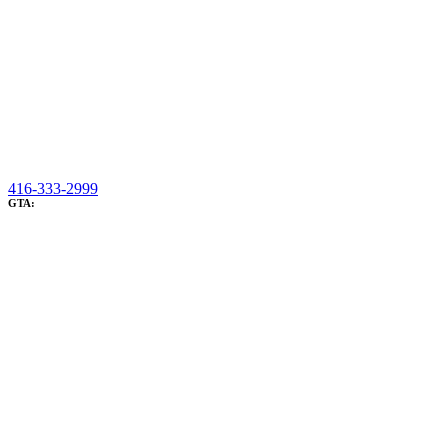
416-333-2999
GTA: