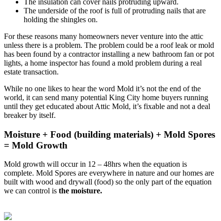
The insulation can cover nails protruding upward.
The underside of the roof is full of protruding nails that are
holding the shingles on.
For these reasons many homeowners never venture into the attic
unless there is a problem. The problem could be a roof leak or mold
has been found by a contractor installing a new bathroom fan or pot
lights, a home inspector has found a mold problem during a real
estate transaction.
While no one likes to hear the word Mold it’s not the end of the
world, it can send many potential King City home buyers running
until they get educated about Attic Mold, it’s fixable and not a deal
breaker by itself.
Moisture + Food (building materials) + Mold Spores
= Mold Growth
Mold growth will occur in 12 – 48hrs when the equation is
complete. Mold Spores are everywhere in nature and our homes are
built with wood and drywall (food) so the only part of the equation
we can control is
the moisture.