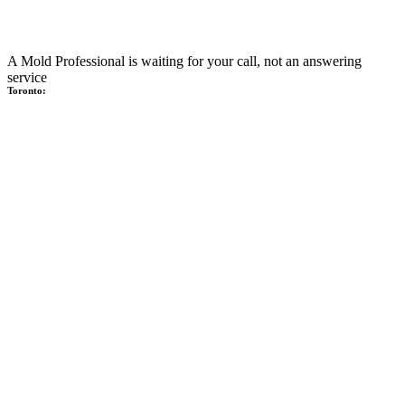
A Mold Professional is waiting for your call, not an answering
service
Toronto: