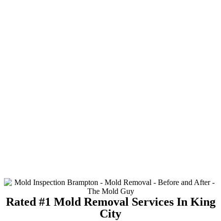
Rated #1 Mold Removal Services In King
City