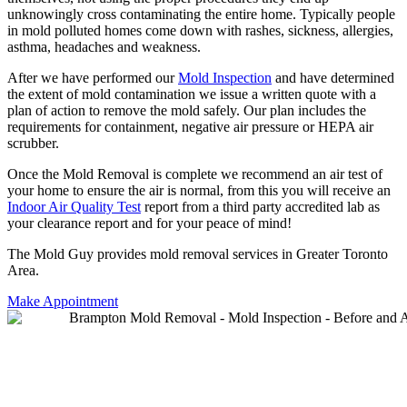
unknowingly cross contaminating the entire home. Typically people
in mold polluted homes come down with rashes, sickness, allergies,
asthma, headaches and weakness.
After we have performed our
Mold Inspection
and have determined
the extent of mold contamination we issue a written quote with a
plan of action to remove the mold safely. Our plan includes the
requirements for containment, negative air pressure or HEPA air
scrubber.
Once the Mold Removal is complete we recommend an air test of
your home to ensure the air is normal, from this you will receive an
Indoor Air Quality Test
report from a third party accredited lab as
your clearance report and for your peace of mind!
The Mold Guy provides mold removal services in Greater Toronto
Area.
Make Appointment