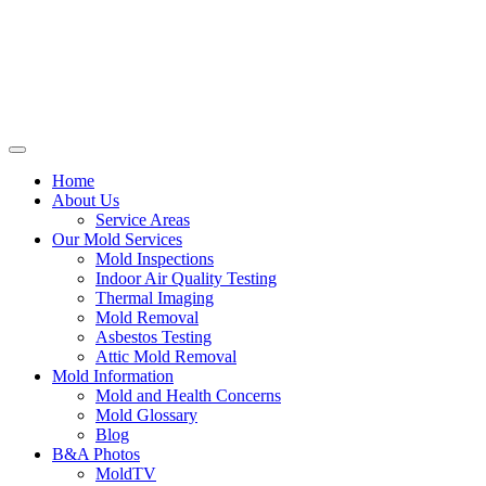
Home
About Us
Service Areas
Our Mold Services
Mold Inspections
Indoor Air Quality Testing
Thermal Imaging
Mold Removal
Asbestos Testing
Attic Mold Removal
Mold Information
Mold and Health Concerns
Mold Glossary
Blog
B&A Photos
MoldTV