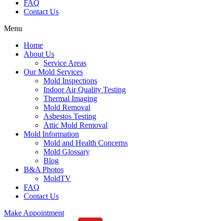
FAQ
Contact Us
Menu
Home
About Us
Service Areas
Our Mold Services
Mold Inspections
Indoor Air Quality Testing
Thermal Imaging
Mold Removal
Asbestos Testing
Attic Mold Removal
Mold Information
Mold and Health Concerns
Mold Glossary
Blog
B&A Photos
MoldTV
FAQ
Contact Us
Make Appointment