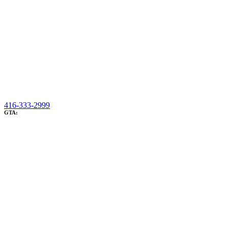
416-333-2999
GTA: