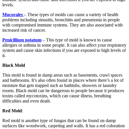
levels.
Mucorales
– These types of molds can cause a variety of health
problems including sinusitis, bronchitis and pneumonia in people
with compromised immune systems. They are also associated with
increased risk of cancer.
Penicillium notatum
– This type of mold is known to cause
allergies or asthma in some people. It can also affect your respiratory
system and cause skin infections if you are exposed to high levels of
it.
Black Mold
This mold is found in damp areas such as basements, crawl spaces
and bathrooms. It’s also often found in places where there’s a lot of
moisture that gets trapped such as bathtubs, showers or laundry
rooms. Black mold can be dangerous to people because it produces
toxins called mycotoxins, which can cause illness, breathing
difficulties and even death.
Red Mold
:
Red mold is another type of fungus that can be found on damp
surfaces like woodwork, carpeting and walls. It has a red coloration