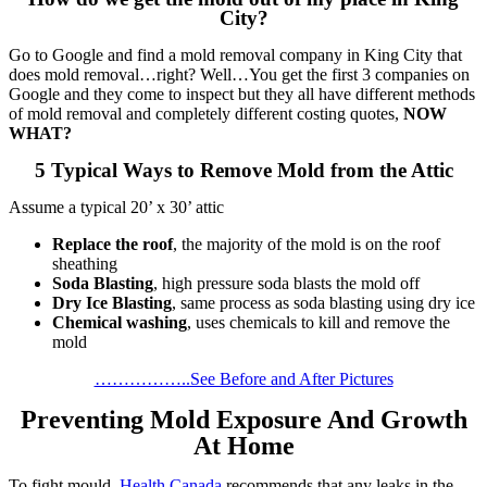
City?
Go to Google and find a mold removal company in King City that
does mold removal…right? Well…You get the first 3 companies on
Google and they come to inspect but they all have different methods
of mold removal and completely different costing quotes,
NOW
WHAT?
5 Typical Ways to Remove Mold from the Attic
Assume a typical 20’ x 30’ attic
Replace the roof
, the majority of the mold is on the roof
sheathing
Soda Blasting
, high pressure soda blasts the mold off
Dry Ice Blasting
, same process as soda blasting using dry ice
Chemical washing
, uses chemicals to kill and remove the
mold
……………..See Before and After Pictures
Preventing Mold Exposure And Growth
At Home
To fight mould,
Health Canada
recommends that any leaks in the