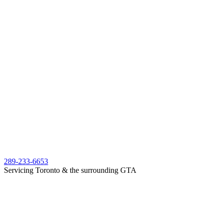
289-233-6653
Servicing Toronto & the surrounding GTA