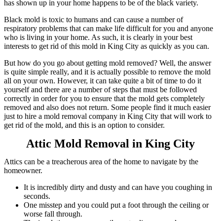
has shown up in your home happens to be of the black variety.
Black mold is toxic to humans and can cause a number of
respiratory problems that can make life difficult for you and anyone
who is living in your home. As such, it is clearly in your best
interests to get rid of this mold in King City as quickly as you can.
But how do you go about getting mold removed? Well, the answer
is quite simple really, and it is actually possible to remove the mold
all on your own. However, it can take quite a bit of time to do it
yourself and there are a number of steps that must be followed
correctly in order for you to ensure that the mold gets completely
removed and also does not return. Some people find it much easier
just to hire a mold removal company in King City that will work to
get rid of the mold, and this is an option to consider.
Attic Mold Removal in King City
Attics can be a treacherous area of the home to navigate by the
homeowner.
It is incredibly dirty and dusty and can have you coughing in
seconds.
One misstep and you could put a foot through the ceiling or
worse fall through.