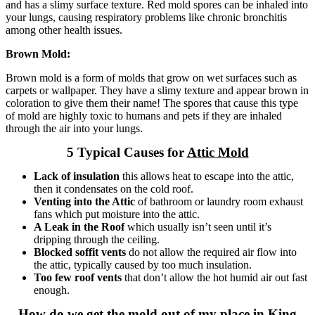
and has a slimy surface texture. Red mold spores can be inhaled into
your lungs, causing respiratory problems like chronic bronchitis
among other health issues.
Brown Mold:
Brown mold is a form of molds that grow on wet surfaces such as
carpets or wallpaper. They have a slimy texture and appear brown in
coloration to give them their name! The spores that cause this type
of mold are highly toxic to humans and pets if they are inhaled
through the air into your lungs.
5 Typical Causes for
Attic Mold
Lack of insulation
this allows heat to escape into the attic,
then it condensates on the cold roof.
Venting into the Attic
of bathroom or laundry room exhaust
fans which put moisture into the attic.
A Leak in the Roof
which usually isn’t seen until it’s
dripping through the ceiling.
Blocked soffit vents
do not allow the required air flow into
the attic, typically caused by too much insulation.
Too few roof vents
that don’t allow the hot humid air out fast
enough.
How do we get the mold out of my place in King