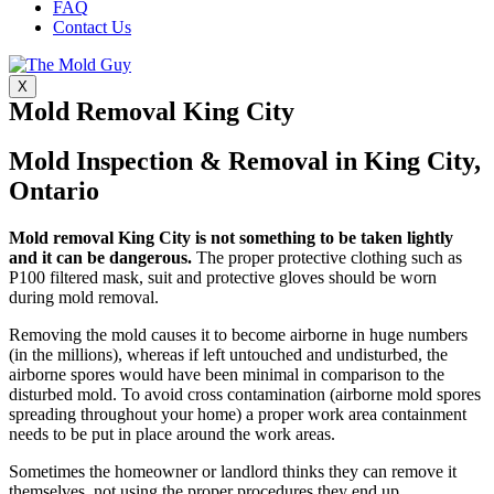
FAQ
Contact Us
X
Mold Removal King City
Mold Inspection & Removal in King City,
Ontario
Mold removal King City is not something to be taken lightly
and it can be dangerous.
The proper protective clothing such as
P100 filtered mask, suit and protective gloves should be worn
during mold removal.
Removing the mold causes it to become airborne in huge numbers
(in the millions), whereas if left untouched and undisturbed, the
airborne spores would have been minimal in comparison to the
disturbed mold. To avoid cross contamination (airborne mold spores
spreading throughout your home) a proper work area containment
needs to be put in place around the work areas.
Sometimes the homeowner or landlord thinks they can remove it
themselves, not using the proper procedures they end up