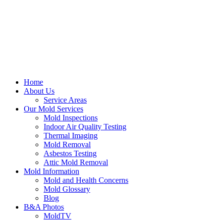
Home
About Us
Service Areas
Our Mold Services
Mold Inspections
Indoor Air Quality Testing
Thermal Imaging
Mold Removal
Asbestos Testing
Attic Mold Removal
Mold Information
Mold and Health Concerns
Mold Glossary
Blog
B&A Photos
MoldTV