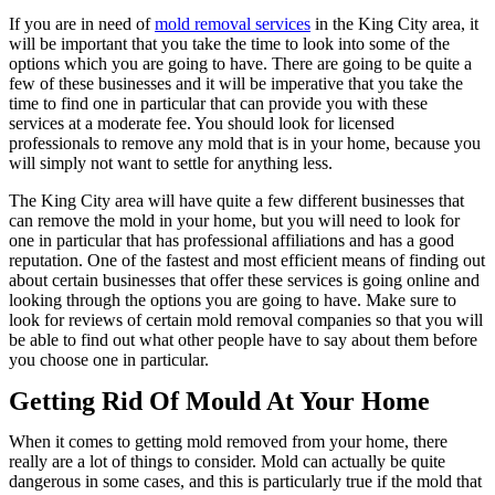
If you are in need of
mold removal services
in the King City area, it
will be important that you take the time to look into some of the
options which you are going to have. There are going to be quite a
few of these businesses and it will be imperative that you take the
time to find one in particular that can provide you with these
services at a moderate fee. You should look for licensed
professionals to remove any mold that is in your home, because you
will simply not want to settle for anything less.
The King City area will have quite a few different businesses that
can remove the mold in your home, but you will need to look for
one in particular that has professional affiliations and has a good
reputation. One of the fastest and most efficient means of finding out
about certain businesses that offer these services is going online and
looking through the options you are going to have. Make sure to
look for reviews of certain mold removal companies so that you will
be able to find out what other people have to say about them before
you choose one in particular.
Getting Rid Of Mould At Your Home
When it comes to getting mold removed from your home, there
really are a lot of things to consider. Mold can actually be quite
dangerous in some cases, and this is particularly true if the mold that