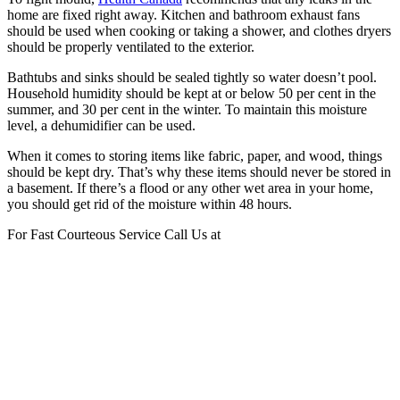
home are fixed right away. Kitchen and bathroom exhaust fans
should be used when cooking or taking a shower, and clothes dryers
should be properly ventilated to the exterior.
Bathtubs and sinks should be sealed tightly so water doesn’t pool.
Household humidity should be kept at or below 50 per cent in the
summer, and 30 per cent in the winter. To maintain this moisture
level, a dehumidifier can be used.
When it comes to storing items like fabric, paper, and wood, things
should be kept dry. That’s why these items should never be stored in
a basement. If there’s a flood or any other wet area in your home,
you should get rid of the moisture within 48 hours.
For Fast Courteous Service Call Us at