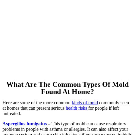
What Are The Common Types Of Mold
Found At Home?
Here are some of the more common
kinds of mold
commonly seen
at homes that can present serious
health risks
for people if left
untreated.
Aspergillus fumigatus
– This type of mold can cause respiratory
problems in people with asthma or allergies. It can also affect your
immune system and cause skin infections if you are exposed to high