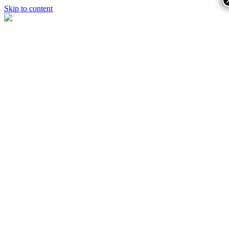
Skip to content