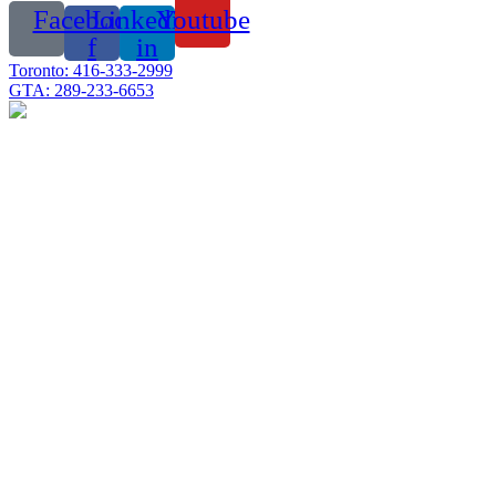
Facebook-
Linkedin-
Youtube
f
in
Toronto: 416-333-2999
GTA: 289-233-6653