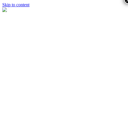
Skip to content