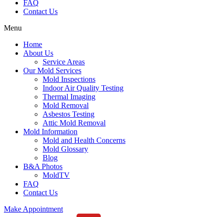
FAQ
Contact Us
Menu
Home
About Us
Service Areas
Our Mold Services
Mold Inspections
Indoor Air Quality Testing
Thermal Imaging
Mold Removal
Asbestos Testing
Attic Mold Removal
Mold Information
Mold and Health Concerns
Mold Glossary
Blog
B&A Photos
MoldTV
FAQ
Contact Us
Make Appointment