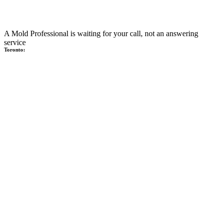
A Mold Professional is waiting for your call, not an answering
service
Toronto: