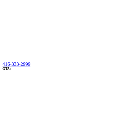
416-333-2999
GTA: