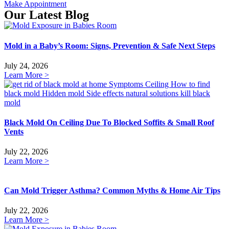
Make Appointment
Our Latest Blog
Mold in a Baby’s Room: Signs, Prevention & Safe Next Steps
July 24, 2026
Learn More >
Black Mold On Ceiling Due To Blocked Soffits & Small Roof
Vents
July 22, 2026
Learn More >
Can Mold Trigger Asthma? Common Myths & Home Air Tips
July 22, 2026
Learn More >