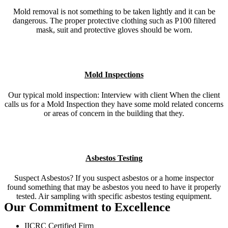
Mold removal is not something to be taken lightly and it can be
dangerous. The proper protective clothing such as P100 filtered
mask, suit and protective gloves should be worn.
Mold Inspections
Our typical mold inspection: Interview with client When the client
calls us for a Mold Inspection they have some mold related concerns
or areas of concern in the building that they.
Asbestos Testing
Suspect Asbestos? If you suspect asbestos or a home inspector
found something that may be asbestos you need to have it properly
tested. Air sampling with specific asbestos testing equipment.
Our Commitment to Excellence
IICRC Certified Firm