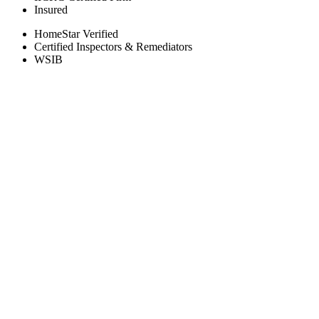
Insured
HomeStar Verified
Certified Inspectors & Remediators
WSIB