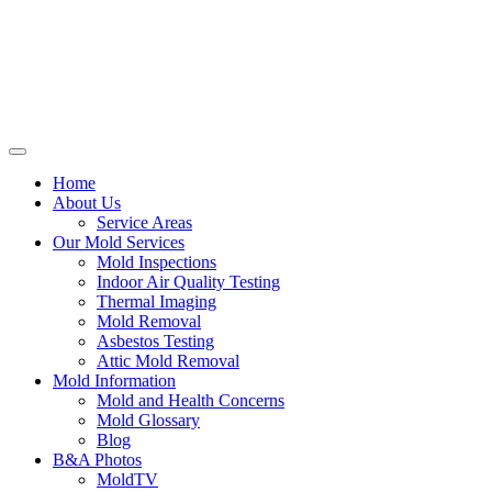
Home
About Us
Service Areas
Our Mold Services
Mold Inspections
Indoor Air Quality Testing
Thermal Imaging
Mold Removal
Asbestos Testing
Attic Mold Removal
Mold Information
Mold and Health Concerns
Mold Glossary
Blog
B&A Photos
MoldTV