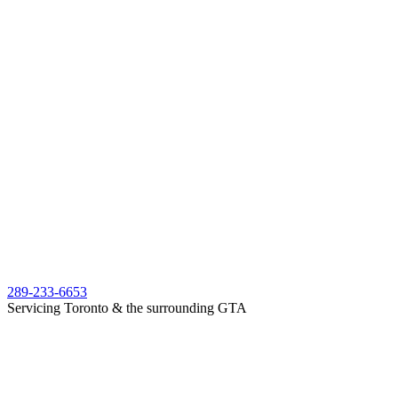
289-233-6653
Servicing Toronto & the surrounding GTA