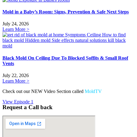
Mold in a Baby’s Room: Signs, Prevention & Safe Next Steps
July 24, 2026
Learn More >
Black Mold On Ceiling Due To Blocked Soffits & Small Roof
Vents
July 22, 2026
Learn More >
Check out our NEW Video Section called
MoldTV
View Episode 1
Request a Call back