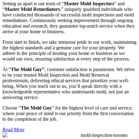
Setting us apart is our team of “
Master Mold Inspectors
” and
“
Master Mold Remediators
,” uniquely qualified individuals who
have conducted thousands of successful mold inspections and mold
remediations. Continuously seeking improvement through ongoing
education and research, they guarantee top-notch service when they
arrive at your home or business.
From start to finish, we take immense pride in our work, maintaining
the highest standards and a genuine care for your property. We
adhere to the principle of treating your home or business as we
would our own, ensuring satisfaction at every step of the process.
At “
The Mold Guy”
, customer satisfaction is paramount. We strive
to be your trusted Mold Inspection and Mold Removal
professionals, delivering ethical services that prioritize your well-
being. When you reach out to us, you’ll speak directly with a
knowledgeable representative who understands mold, not just an
answering service.
Choose “
The Mold Guy
” for the highest level of care and service,
where your peace of mind is our priority from the first conversation
to the completion of the job.
Read More