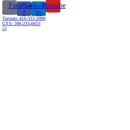
Facebook-
Linkedin-
Youtube
f
in
Toronto: 416-333-2999
GTA: 289-233-6653