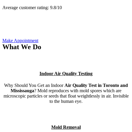
Average customer rating:
9.8/
10
Make Appointment
What We Do
Indoor Air Quality Testing
Why Should You Get an Indoor
Air Quality Test in Toronto and
Mississauga
? Mold reproduces with mold spores which are
microscopic particles or seeds that float weightlessly in air. Invisible
to the human eye.
Mold Removal