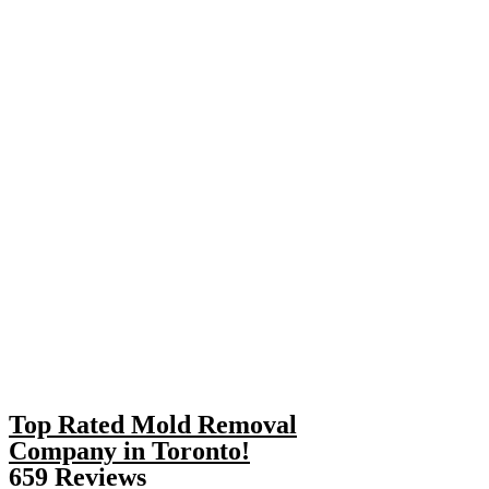
Top Rated Mold Removal
Company in Toronto!
659 Reviews