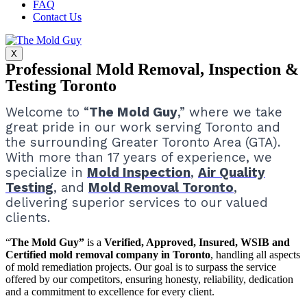
FAQ
Contact Us
X
Professional Mold Removal, Inspection &
Testing Toronto
Welcome to “
The Mold Guy
,” where we take
great pride in our work serving Toronto and
the surrounding Greater Toronto Area (GTA).
With more than 17 years of experience, we
specialize in
Mold Inspection
,
Air Quality
Testing
, and
Mold Removal Toronto
,
delivering superior services to our valued
clients.
“
The Mold Guy”
is a
Verified, Approved, Insured, WSIB and
Certified mold removal company in Toronto
, handling all aspects
of mold remediation projects.
Our goal is to surpass the service
offered by our competitors, ensuring honesty, reliability, dedication
and a commitment to excellence for every client.