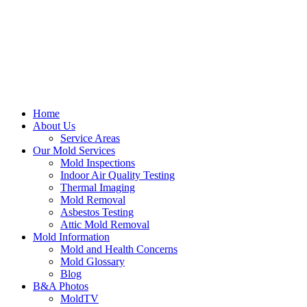
Home
About Us
Service Areas
Our Mold Services
Mold Inspections
Indoor Air Quality Testing
Thermal Imaging
Mold Removal
Asbestos Testing
Attic Mold Removal
Mold Information
Mold and Health Concerns
Mold Glossary
Blog
B&A Photos
MoldTV