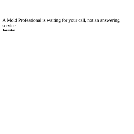
A Mold Professional is waiting for your call, not an answering
service
Toronto: