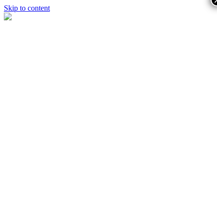
Skip to content