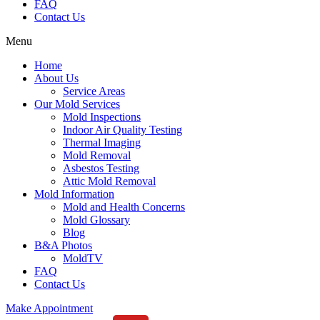
FAQ
Contact Us
Menu
Home
About Us
Service Areas
Our Mold Services
Mold Inspections
Indoor Air Quality Testing
Thermal Imaging
Mold Removal
Asbestos Testing
Attic Mold Removal
Mold Information
Mold and Health Concerns
Mold Glossary
Blog
B&A Photos
MoldTV
FAQ
Contact Us
Make Appointment