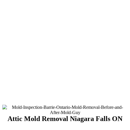
Attic Mold Removal Niagara Falls ON