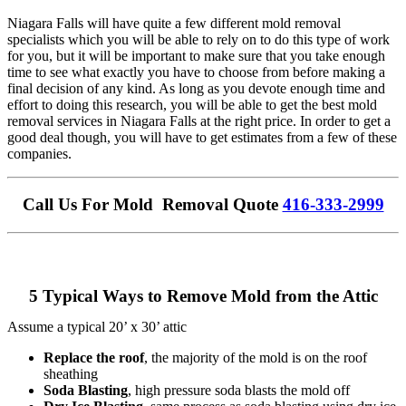
Niagara Falls will have quite a few different mold removal
specialists which you will be able to rely on to do this type of work
for you, but it will be important to make sure that you take enough
time to see what exactly you have to choose from before making a
final decision of any kind. As long as you devote enough time and
effort to doing this research, you will be able to get the best mold
removal services in Niagara Falls at the right price. In order to get a
good deal though, you will have to get estimates from a few of these
companies.
Call Us For Mold Removal Quote
416-333-2999
5 Typical Ways to Remove Mold from the Attic
Assume a typical 20’ x 30’ attic
Replace the roof
, the majority of the mold is on the roof
sheathing
Soda Blasting
, high pressure soda blasts the mold off