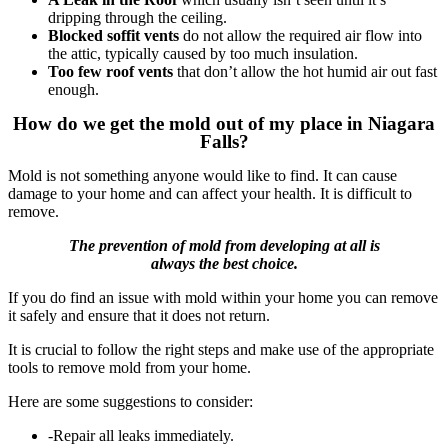
dripping through the ceiling.
Blocked soffit vents
do not allow the required air flow into
the attic, typically caused by too much insulation.
Too few roof vents
that don’t allow the hot humid air out fast
enough.
How do we get the mold out of my place in Niagara
Falls?
Mold is not something anyone would like to find.
It can cause
damage to your home and can affect your health.
It is difficult to
remove.
The prevention of mold from developing at all is
always the best choice.
If you do find an issue with mold within your home you can remove
it safely and ensure that it does not return.
It is crucial to follow the right steps and make use of the appropriate
tools to remove mold from your home.
Here are some suggestions to consider:
-Repair all leaks immediately.