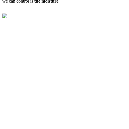
we can control is
the moisture.