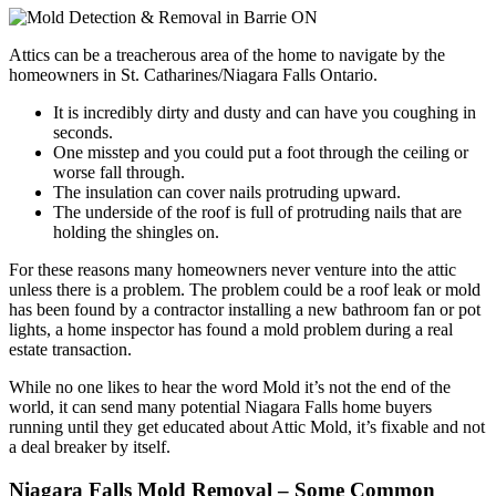
Attics can be a treacherous area of the home to navigate by the
homeowners in St. Catharines/Niagara Falls Ontario.
It is incredibly dirty and dusty and can have you coughing in
seconds.
One misstep and you could put a foot through the ceiling or
worse fall through.
The insulation can cover nails protruding upward.
The underside of the roof is full of protruding nails that are
holding the shingles on.
For these reasons many homeowners never venture into the attic
unless there is a problem. The problem could be a roof leak or mold
has been found by a contractor installing a new bathroom fan or pot
lights, a home inspector has found a mold problem during a real
estate transaction.
While no one likes to hear the word Mold it’s not the end of the
world, it can send many potential Niagara Falls home buyers
running until they get educated about Attic Mold, it’s fixable and not
a deal breaker by itself.
Niagara Falls Mold Removal – Some Common