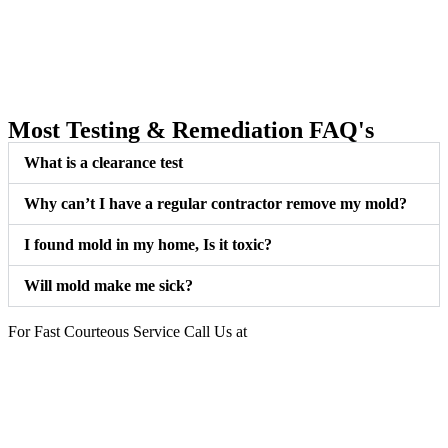
Most Testing & Remediation FAQ's
What is a clearance test
Why can’t I have a regular contractor remove my mold?
I found mold in my home, Is it toxic?
Will mold make me sick?
For Fast Courteous Service Call Us at