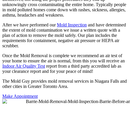
unknowingly cross contaminating the entire home. Typically people
in mold polluted homes come down with rashes, sickness, allergies,
asthma, headaches and weakness.
After we have performed our
Mold Inspection
and have determined
the extent of mold contamination we issue a written quote with a
plan of action to remove the mold safely. Our plan includes the
requirements for containment, negative air pressure or HEPA air
scrubber.
Once the Mold Removal is complete we recommend an air test of
your home to ensure the air is normal, from this you will receive an
Indoor Air Quality Test
report from a third party accredited lab as
your clearance report and for your peace of mind!
The Mold Guy provides mold removal services in Niagara Falls and
other cities in Greater Toronto Area.
Make Appointment