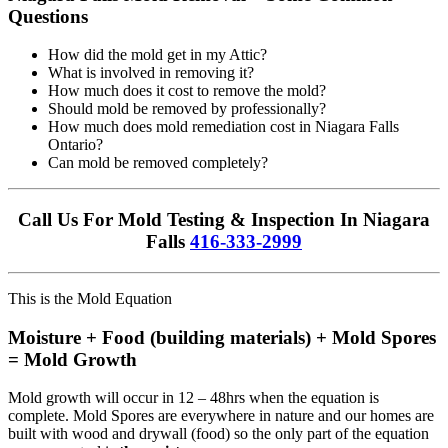
Questions
How did the mold get in my Attic?
What is involved in removing it?
How much does it cost to remove the mold?
Should mold be removed by professionally?
How much does mold remediation cost in Niagara Falls
Ontario?
Can mold be removed completely?
Call Us For Mold Testing & Inspection In Niagara
Falls
416-333-2999
This is the Mold Equation
Moisture + Food (building materials) + Mold Spores
= Mold Growth
Mold growth will occur in 12 – 48hrs when the equation is
complete. Mold Spores are everywhere in nature and our homes are
built with wood and drywall (food) so the only part of the equation