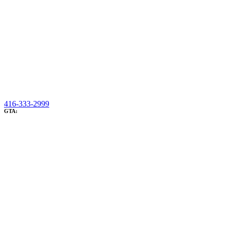
416-333-2999
GTA: