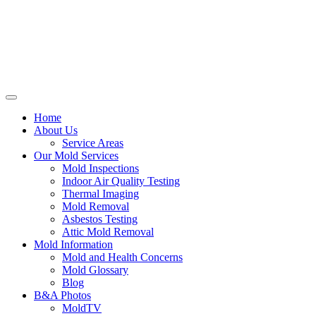
Home
About Us
Service Areas
Our Mold Services
Mold Inspections
Indoor Air Quality Testing
Thermal Imaging
Mold Removal
Asbestos Testing
Attic Mold Removal
Mold Information
Mold and Health Concerns
Mold Glossary
Blog
B&A Photos
MoldTV