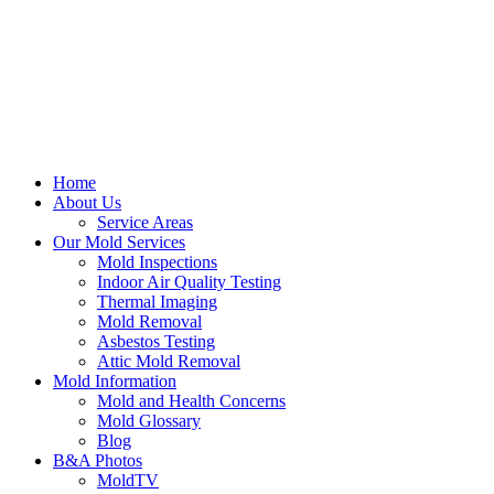
Home
About Us
Service Areas
Our Mold Services
Mold Inspections
Indoor Air Quality Testing
Thermal Imaging
Mold Removal
Asbestos Testing
Attic Mold Removal
Mold Information
Mold and Health Concerns
Mold Glossary
Blog
B&A Photos
MoldTV