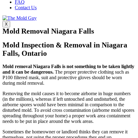
FAQ
Contact Us
X
Mold Removal Niagara Falls
Mold Inspection & Removal in Niagara
Falls, Ontario
Mold removal Niagara Falls is not something to be taken lightly
and it can be dangerous.
The proper protective clothing such as
P100 filtered mask, suit and protective gloves should be worn
during mold removal.
Removing the mold causes it to become airborne in huge numbers
(in the millions), whereas if left untouched and undisturbed, the
airborne spores would have been minimal in comparison to the
disturbed mold. To avoid cross contamination (airborne mold spores
spreading throughout your home) a proper work area containment
needs to be put in place around the work areas.
Sometimes the homeowner or landlord thinks they can remove it
themselves, not using the proper procedures they end up