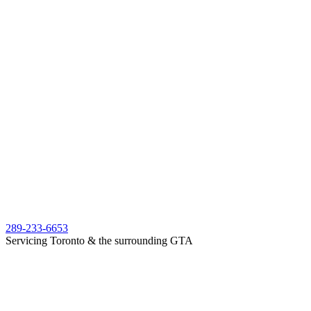
289-233-6653
Servicing Toronto & the surrounding GTA