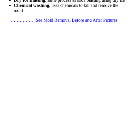
Dry Ice Blasting
, same process as soda blasting using dry ice
Chemical washing
, uses chemicals to kill and remove the
mold
……………..See Mold Removal Before and After Pictures