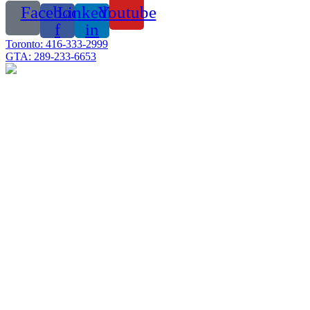
Facebook-
Linkedin-
Youtube
f
in
Toronto: 416-333-2999
GTA: 289-233-6653