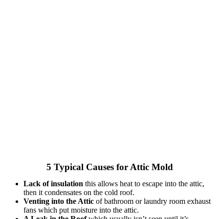
5 Typical Causes for Attic Mold
Lack of insulation
this allows heat to escape into the attic,
then it condensates on the cold roof.
Venting into the Attic
of bathroom or laundry room exhaust
fans which put moisture into the attic.
A Leak in the Roof
which usually isn’t seen until it’s