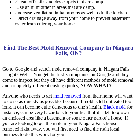
-Clean off spills and dry carpets that are damp.
-Use an humidifier in areas that are damp.
-Increase ventilation in bathrooms as well as in the kitchen.
-Direct drainage away from your home to prevent basement
water from entering your home.
Find The Best Mold Removal Company In Niagara
Falls, ON?
Go to Google and search mold removal company in Niagara Falls
…right? Well…You get the first 3 companies on Google and they
come to inspect but they all have different methods of mold removal
and completely different costing quotes,
NOW WHAT?
Anyone who needs to get
mold removed
from their home will want
to do so as quickly as possible, because if mold is left untreated too
long, it can become quite dangerous to one’s health.
Black mold
for
instance, can be very hazardous to your health if it is left to grow in
an enclosed area like a basement or some other part of a house. If
you are looking to get the mold in your Niagara Falls house
removed right away, you will first need to find the right local
business to do this work for you.