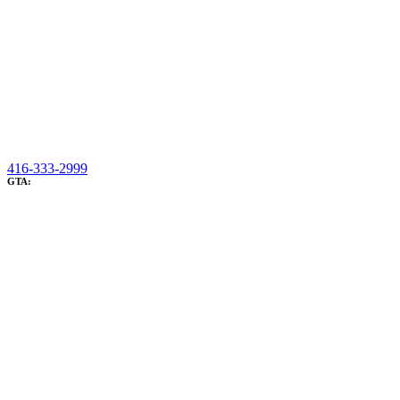
416-333-2999
GTA: