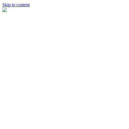
Skip to content