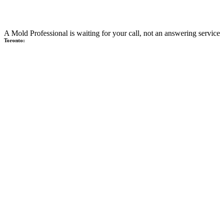
A Mold Professional is waiting for your call, not an answering service
Toronto: