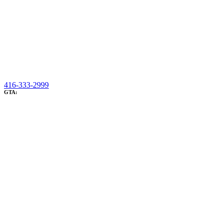
416-333-2999
GTA: