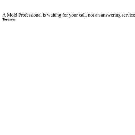
A Mold Professional is waiting for your call, not an answering service
Toronto: