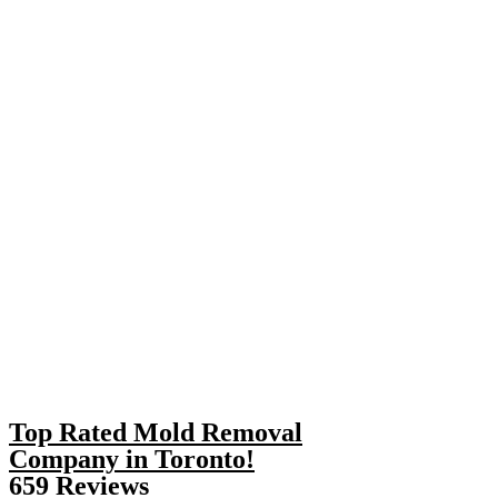
Top Rated Mold Removal
Company in Toronto!
659 Reviews