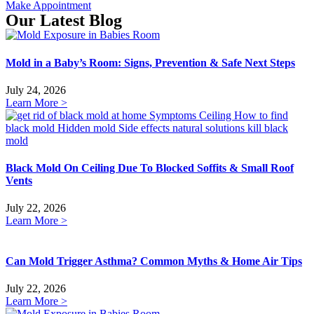
Make Appointment
Our Latest Blog
Mold in a Baby’s Room: Signs, Prevention & Safe Next Steps
July 24, 2026
Learn More >
Black Mold On Ceiling Due To Blocked Soffits & Small Roof
Vents
July 22, 2026
Learn More >
Can Mold Trigger Asthma? Common Myths & Home Air Tips
July 22, 2026
Learn More >