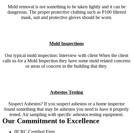
Mold removal is not something to be taken lightly and it can be
dangerous. The proper protective clothing such as P100 filtered
mask, suit and protective gloves should be worn.
Mold Inspections
Our typical mold inspection: Interview with client When the client
calls us for a Mold Inspection they have some mold related concerns
or areas of concern in the building that they.
Asbestos Testing
Suspect Asbestos? If you suspect asbestos or a home inspector
found something that may be asbestos you need to have it properly
tested. Air sampling with specific asbestos testing equipment.
Our Commitment to Excellence
IICRC Certified Firm