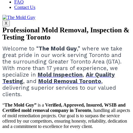
FAQ
Contact Us
X
Professional Mold Removal, Inspection &
Testing Toronto
Welcome to “
The Mold Guy
,” where we take
great pride in our work serving Toronto and
the surrounding Greater Toronto Area (GTA).
With more than 17 years of experience, we
specialize in
Mold Inspection
,
Air Quality
Testing
, and
Mold Removal Toronto
,
delivering superior services to our valued
clients.
“
The Mold Guy”
is a
Verified, Approved, Insured, WSIB and
Certified mold removal company in Toronto
, handling all aspects
of mold remediation projects.
Our goal is to surpass the service
offered by our competitors, ensuring honesty, reliability, dedication
and a commitment to excellence for every client.