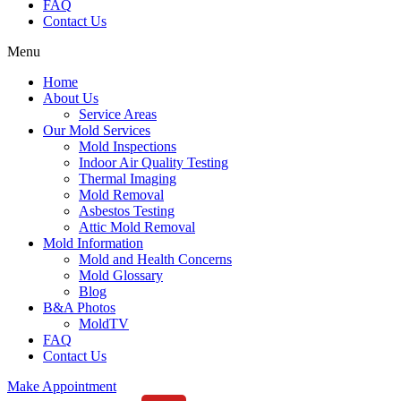
FAQ
Contact Us
Menu
Home
About Us
Service Areas
Our Mold Services
Mold Inspections
Indoor Air Quality Testing
Thermal Imaging
Mold Removal
Asbestos Testing
Attic Mold Removal
Mold Information
Mold and Health Concerns
Mold Glossary
Blog
B&A Photos
MoldTV
FAQ
Contact Us
Make Appointment