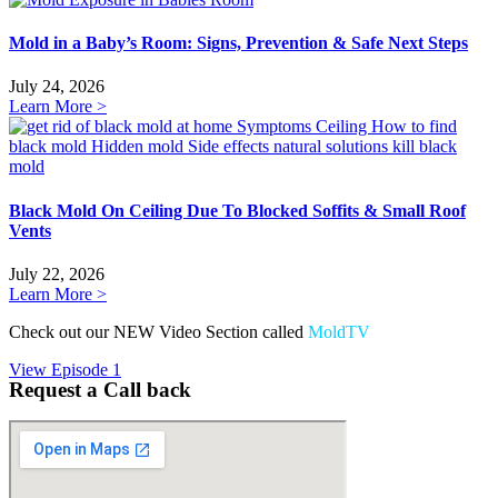
Mold in a Baby’s Room: Signs, Prevention & Safe Next Steps
July 24, 2026
Learn More >
Black Mold On Ceiling Due To Blocked Soffits & Small Roof
Vents
July 22, 2026
Learn More >
Check out our NEW Video Section called
MoldTV
View Episode 1
Request a Call back