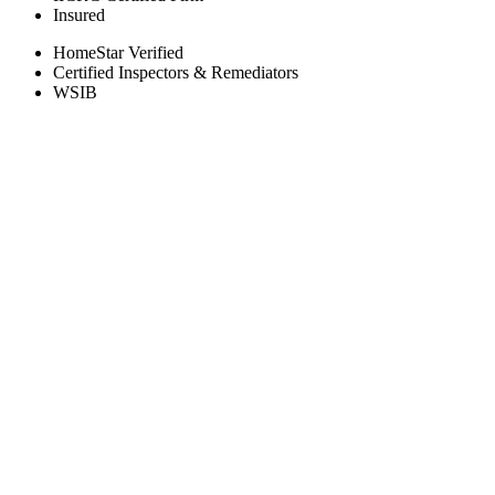
Insured
HomeStar Verified
Certified Inspectors & Remediators
WSIB