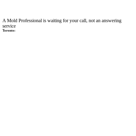
A Mold Professional is waiting for your call, not an answering
service
Toronto: