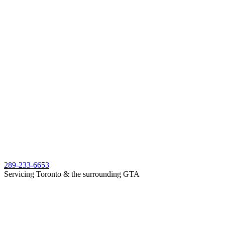
289-233-6653
Servicing Toronto & the surrounding GTA