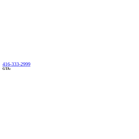
416-333-2999
GTA: