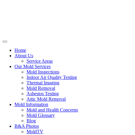
Home
About Us
Service Areas
Our Mold Services
Mold Inspections
Indoor Air Quality Testing
Thermal Imaging
Mold Removal
Asbestos Testing
Attic Mold Removal
Mold Information
Mold and Health Concerns
Mold Glossary
Blog
B&A Photos
MoldTV