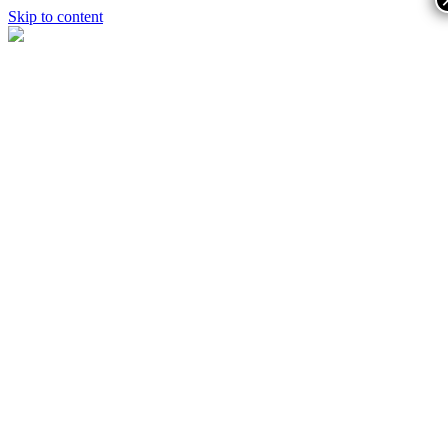
Skip to content