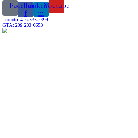
Facebook-
Linkedin-
Youtube
f
in
Toronto: 416-333-2999
GTA: 289-233-6653