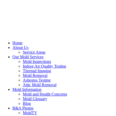
Home
About Us
Service Areas
Our Mold Services
Mold Inspections
Indoor Air Quality Testing
Thermal Imaging
Mold Removal
Asbestos Testing
Attic Mold Removal
Mold Information
Mold and Health Concerns
Mold Glossary
Blog
B&A Photos
MoldTV