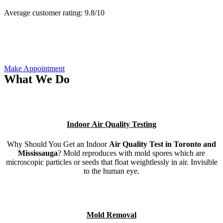
Average customer rating:
9.8/
10
Make Appointment
What We Do
Indoor Air Quality Testing
Why Should You Get an Indoor
Air Quality Test in Toronto and
Mississauga
? Mold reproduces with mold spores which are
microscopic particles or seeds that float weightlessly in air. Invisible
to the human eye.
Mold Removal