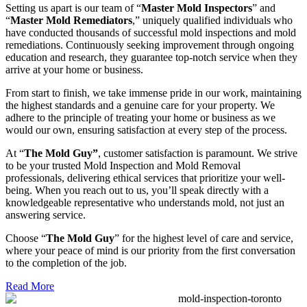
Setting us apart is our team of “
Master Mold Inspectors
” and
“
Master Mold Remediators
,” uniquely qualified individuals who
have conducted thousands of successful mold inspections and mold
remediations. Continuously seeking improvement through ongoing
education and research, they guarantee top-notch service when they
arrive at your home or business.
From start to finish, we take immense pride in our work, maintaining
the highest standards and a genuine care for your property. We
adhere to the principle of treating your home or business as we
would our own, ensuring satisfaction at every step of the process.
At “
The Mold Guy”
, customer satisfaction is paramount. We strive
to be your trusted Mold Inspection and Mold Removal
professionals, delivering ethical services that prioritize your well-
being. When you reach out to us, you’ll speak directly with a
knowledgeable representative who understands mold, not just an
answering service.
Choose “
The Mold Guy
” for the highest level of care and service,
where your peace of mind is our priority from the first conversation
to the completion of the job.
Read More