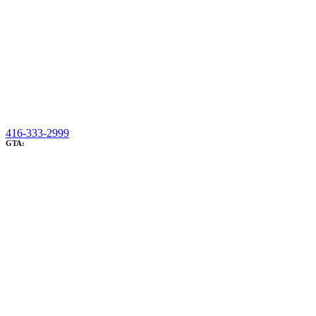
416-333-2999
GTA: