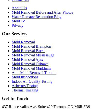
About Us
Mold Removal Before and After Photos
Water Damage Restoration Blog
MoldTV
Privacy
Our Services
Mold Removal
Mold Removal Brampton
Mold Removal Barrie
Mold Removal Mississauga
Mold Removal Ajax
Mold Removal Oshawa
Mold Removal Markham
Attic Mold Removal Toronto
Mold Inspections
Indoor Air Quality Testing
Asbestos Testing
Thermal Imaging
Get In Touch
437 Roncesvalles Ave. Suite 420 Toronto, ON M6R 3B9