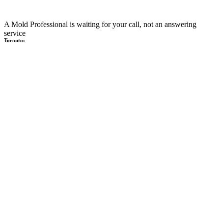
A Mold Professional is waiting for your call, not an answering
service
Toronto: