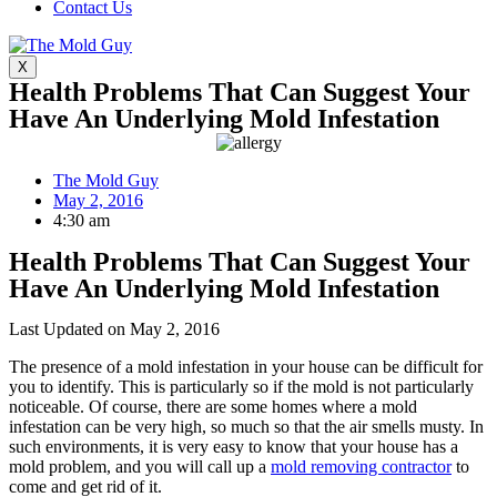
Contact Us
X
Health Problems That Can Suggest Your
Have An Underlying Mold Infestation
The Mold Guy
May 2, 2016
4:30 am
Health Problems That Can Suggest Your
Have An Underlying Mold Infestation
Last Updated on May 2, 2016
The presence of a mold infestation in your house can be difficult for
you to identify. This is particularly so if the mold is not particularly
noticeable. Of course, there are some homes where a mold
infestation can be very high, so much so that the air smells musty. In
such environments, it is very easy to know that your house has a
mold problem, and you will call up a
mold removing contractor
to
come and get rid of it.