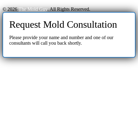
© 2026
The Mold Guy
. All Rights Reserved.
Request Mold Consultation
Please provide your name and number and one of our
consultants will call you back shortly.