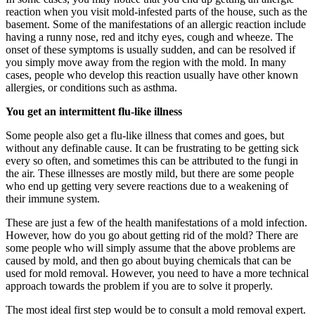
reaction when you visit mold-infested parts of the house, such as the
basement. Some of the manifestations of an allergic reaction include
having a runny nose, red and itchy eyes, cough and wheeze. The
onset of these symptoms is usually sudden, and can be resolved if
you simply move away from the region with the mold. In many
cases, people who develop this reaction usually have other known
allergies, or conditions such as asthma.
You get an intermittent flu-like illness
Some people also get a flu-like illness that comes and goes, but
without any definable cause. It can be frustrating to be getting sick
every so often, and sometimes this can be attributed to the fungi in
the air. These illnesses are mostly mild, but there are some people
who end up getting very severe reactions due to a weakening of
their immune system.
These are just a few of the health manifestations of a mold infection.
However, how do you go about getting rid of the mold? There are
some people who will simply assume that the above problems are
caused by mold, and then go about buying chemicals that can be
used for mold removal. However, you need to have a more technical
approach towards the problem if you are to solve it properly.
The most ideal first step would be to consult a mold removal expert.