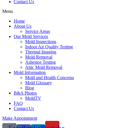
Contact Us
Menu
Home
About Us
Service Areas
Our Mold Services
Mold Inspections
Indoor Air Quality Testing
Thermal Imaging
Mold Removal
Asbestos Testing
Attic Mold Removal
Mold Information
Mold and Health Concerns
Mold Glossary
Blog
B&A Photos
MoldTV
FAQ
Contact Us
Make Appointment
Facebook-
Linkedin-
Youtube