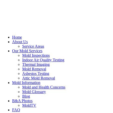
Home
About Us
Service Areas
Our Mold Services
Mold Inspections
Indoor Air Quality Testing
Thermal Imaging
Mold Removal
Asbestos Testing
Attic Mold Removal
Mold Information
Mold and Health Concerns
Mold Glossary
Blog
B&A Photos
MoldTV
FAQ