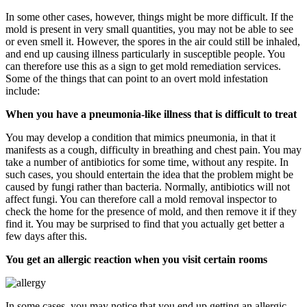
In some other cases, however, things might be more difficult. If the
mold is present in very small quantities, you may not be able to see
or even smell it. However, the spores in the air could still be inhaled,
and end up causing illness particularly in susceptible people. You
can therefore use this as a sign to get mold remediation services.
Some of the things that can point to an overt mold infestation
include:
When you have a pneumonia-like illness that is difficult to treat
You may develop a condition that mimics pneumonia, in that it
manifests as a cough, difficulty in breathing and chest pain. You may
take a number of antibiotics for some time, without any respite. In
such cases, you should entertain the idea that the problem might be
caused by fungi rather than bacteria. Normally, antibiotics will not
affect fungi. You can therefore call a mold removal inspector to
check the home for the presence of mold, and then remove it if they
find it. You may be surprised to find that you actually get better a
few days after this.
You get an allergic reaction when you visit certain rooms
In some cases, you may notice that you end up getting an allergic