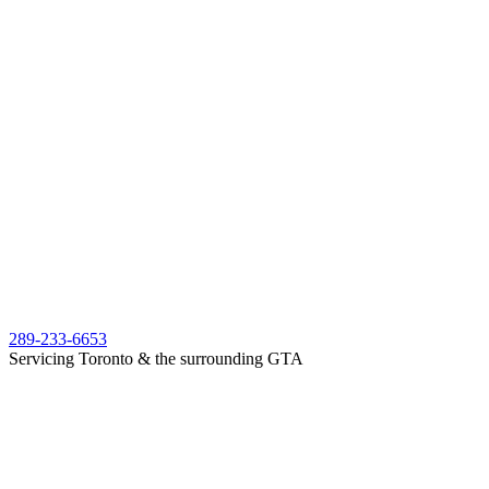
289-233-6653
Servicing Toronto & the surrounding GTA