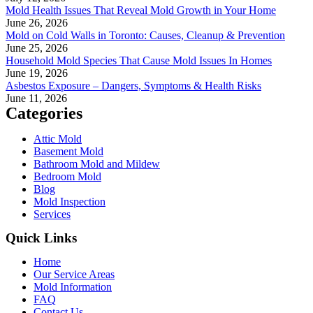
Mold Health Issues That Reveal Mold Growth in Your Home
June 26, 2026
Mold on Cold Walls in Toronto: Causes, Cleanup & Prevention
June 25, 2026
Household Mold Species That Cause Mold Issues In Homes
June 19, 2026
Asbestos Exposure – Dangers, Symptoms & Health Risks
June 11, 2026
Categories
Attic Mold
Basement Mold
Bathroom Mold and Mildew
Bedroom Mold
Blog
Mold Inspection
Services
Quick Links
Home
Our Service Areas
Mold Information
FAQ
Contact Us