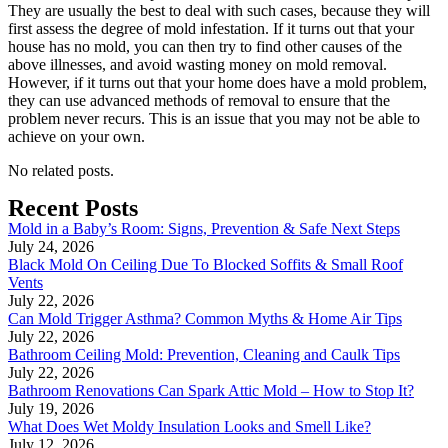
They are usually the best to deal with such cases, because they will
first assess the degree of mold infestation. If it turns out that your
house has no mold, you can then try to find other causes of the
above illnesses, and avoid wasting money on mold removal.
However, if it turns out that your home does have a mold problem,
they can use advanced methods of removal to ensure that the
problem never recurs. This is an issue that you may not be able to
achieve on your own.
No related posts.
Recent Posts
Mold in a Baby’s Room: Signs, Prevention & Safe Next Steps
July 24, 2026
Black Mold On Ceiling Due To Blocked Soffits & Small Roof
Vents
July 22, 2026
Can Mold Trigger Asthma? Common Myths & Home Air Tips
July 22, 2026
Bathroom Ceiling Mold: Prevention, Cleaning and Caulk Tips
July 22, 2026
Bathroom Renovations Can Spark Attic Mold – How to Stop It?
July 19, 2026
What Does Wet Moldy Insulation Looks and Smell Like?
July 12, 2026