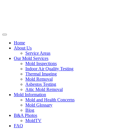
Home
About Us
Service Areas
Our Mold Services
Mold Inspections
Indoor Air Quality Testing
Thermal Imaging
Mold Removal
Asbestos Testing
Attic Mold Removal
Mold Information
Mold and Health Concerns
Mold Glossary
Blog
B&A Photos
MoldTV
FAQ