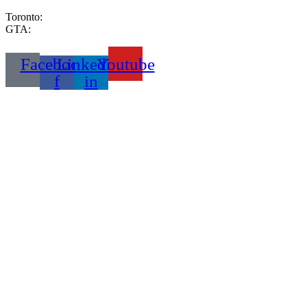
Toronto:
416-333-2999
GTA:
289-233-6653
Facebook-
Linkedin-
Youtube
f
in