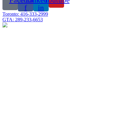
f
in
Toronto: 416-333-2999
GTA: 289-233-6653