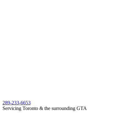
289-233-6653
Servicing Toronto & the surrounding GTA