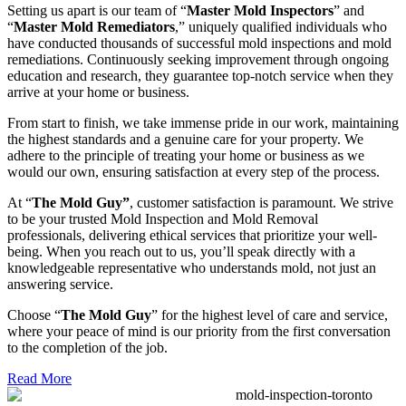
Setting us apart is our team of “
Master Mold Inspectors
” and
“
Master Mold Remediators
,” uniquely qualified individuals who
have conducted thousands of successful mold inspections and mold
remediations. Continuously seeking improvement through ongoing
education and research, they guarantee top-notch service when they
arrive at your home or business.
From start to finish, we take immense pride in our work, maintaining
the highest standards and a genuine care for your property. We
adhere to the principle of treating your home or business as we
would our own, ensuring satisfaction at every step of the process.
At “
The Mold Guy”
, customer satisfaction is paramount. We strive
to be your trusted Mold Inspection and Mold Removal
professionals, delivering ethical services that prioritize your well-
being. When you reach out to us, you’ll speak directly with a
knowledgeable representative who understands mold, not just an
answering service.
Choose “
The Mold Guy
” for the highest level of care and service,
where your peace of mind is our priority from the first conversation
to the completion of the job.
Read More