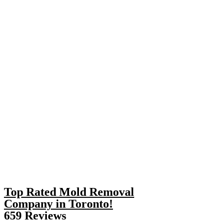
Top Rated Mold Removal
Company in Toronto!
659 Reviews