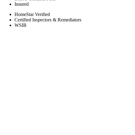
Insured
HomeStar Verified
Certified Inspectors & Remediators
WSIB