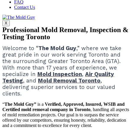
FAQ
Contact Us
X
Professional Mold Removal, Inspection &
Testing Toronto
Welcome to “
The Mold Guy
,” where we take
great pride in our work serving Toronto and
the surrounding Greater Toronto Area (GTA).
With more than 17 years of experience, we
specialize in
Mold Inspection
,
Air Quality
Testing
, and
Mold Removal Toronto
,
delivering superior services to our valued
clients.
“
The Mold Guy”
is a
Verified, Approved, Insured, WSIB and
Certified mold removal company in Toronto
, handling all aspects
of mold remediation projects.
Our goal is to surpass the service
offered by our competitors, ensuring honesty, reliability, dedication
and a commitment to excellence for every client.