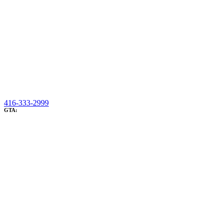
416-333-2999
GTA: