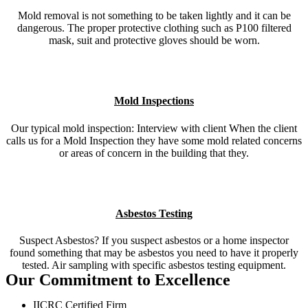
Mold removal is not something to be taken lightly and it can be
dangerous. The proper protective clothing such as P100 filtered
mask, suit and protective gloves should be worn.
Mold Inspections
Our typical mold inspection: Interview with client When the client
calls us for a Mold Inspection they have some mold related concerns
or areas of concern in the building that they.
Asbestos Testing
Suspect Asbestos? If you suspect asbestos or a home inspector
found something that may be asbestos you need to have it properly
tested. Air sampling with specific asbestos testing equipment.
Our Commitment to Excellence
IICRC Certified Firm