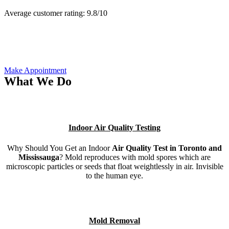
Average customer rating:
9.8/
10
Make Appointment
What We Do
Indoor Air Quality Testing
Why Should You Get an Indoor
Air Quality Test in Toronto and
Mississauga
? Mold reproduces with mold spores which are
microscopic particles or seeds that float weightlessly in air. Invisible
to the human eye.
Mold Removal