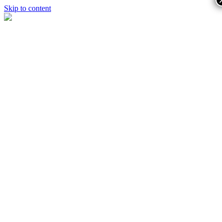
Skip to content