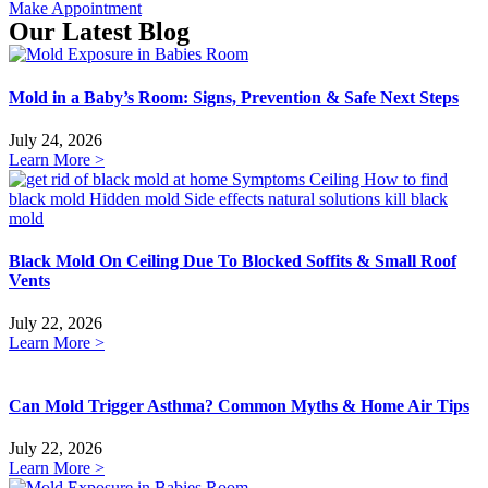
Make Appointment
Our Latest Blog
Mold in a Baby’s Room: Signs, Prevention & Safe Next Steps
July 24, 2026
Learn More >
Black Mold On Ceiling Due To Blocked Soffits & Small Roof
Vents
July 22, 2026
Learn More >
Can Mold Trigger Asthma? Common Myths & Home Air Tips
July 22, 2026
Learn More >