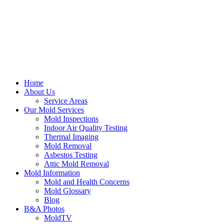
Home
About Us
Service Areas
Our Mold Services
Mold Inspections
Indoor Air Quality Testing
Thermal Imaging
Mold Removal
Asbestos Testing
Attic Mold Removal
Mold Information
Mold and Health Concerns
Mold Glossary
Blog
B&A Photos
MoldTV