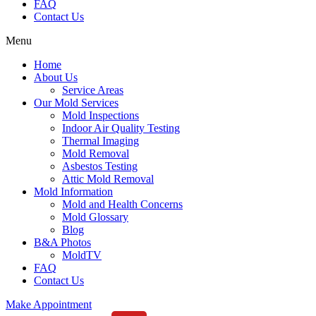
FAQ
Contact Us
Menu
Home
About Us
Service Areas
Our Mold Services
Mold Inspections
Indoor Air Quality Testing
Thermal Imaging
Mold Removal
Asbestos Testing
Attic Mold Removal
Mold Information
Mold and Health Concerns
Mold Glossary
Blog
B&A Photos
MoldTV
FAQ
Contact Us
Make Appointment