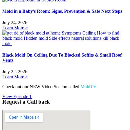
Mold in a Baby’s Room: Signs, Prevention & Safe Next Steps
July 24, 2026
Learn More >
Black Mold On Ceiling Due To Blocked Soffits & Small Roof
Vents
July 22, 2026
Learn More >
Check out our NEW Video Section called
MoldTV
View Episode 1
Request a Call back