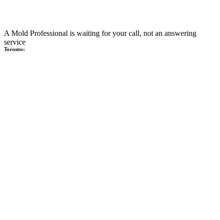
A Mold Professional is waiting for your call, not an answering
service
Toronto: