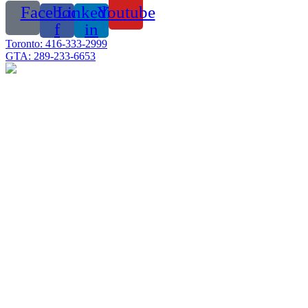
Facebook-
Linkedin-
Youtube
f
in
Toronto: 416-333-2999
GTA: 289-233-6653