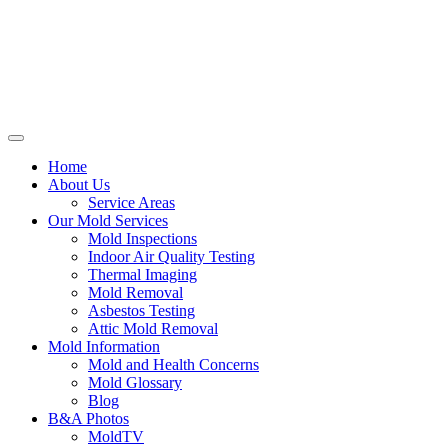
Home
About Us
Service Areas
Our Mold Services
Mold Inspections
Indoor Air Quality Testing
Thermal Imaging
Mold Removal
Asbestos Testing
Attic Mold Removal
Mold Information
Mold and Health Concerns
Mold Glossary
Blog
B&A Photos
MoldTV