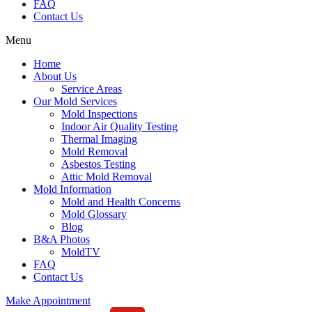
FAQ
Contact Us
Menu
Home
About Us
Service Areas
Our Mold Services
Mold Inspections
Indoor Air Quality Testing
Thermal Imaging
Mold Removal
Asbestos Testing
Attic Mold Removal
Mold Information
Mold and Health Concerns
Mold Glossary
Blog
B&A Photos
MoldTV
FAQ
Contact Us
Make Appointment