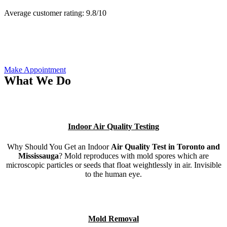
Average customer rating:
9.8/
10
Make Appointment
What We Do
Indoor Air Quality Testing
Why Should You Get an Indoor
Air Quality Test in Toronto and
Mississauga
? Mold reproduces with mold spores which are
microscopic particles or seeds that float weightlessly in air. Invisible
to the human eye.
Mold Removal