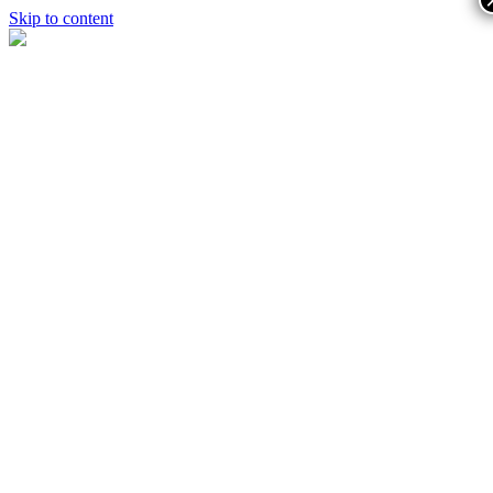
Skip to content