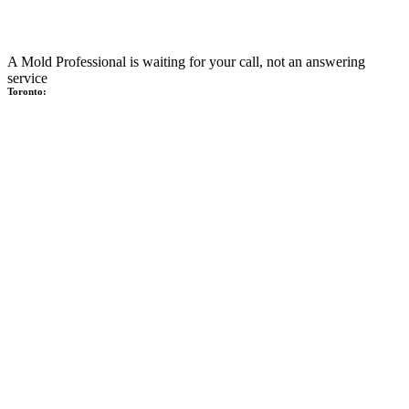
A Mold Professional is waiting for your call, not an answering
service
Toronto: