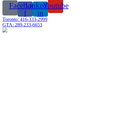
Facebook-
Linkedin-
Youtube
f
in
Toronto: 416-333-2999
GTA: 289-233-6653