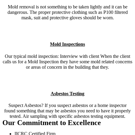
Mold removal is not something to be taken lightly and it can be
dangerous. The proper protective clothing such as P100 filtered
mask, suit and protective gloves should be worn.
Mold Inspections
Our typical mold inspection: Interview with client When the client
calls us for a Mold Inspection they have some mold related concerns
or areas of concern in the building that they.
Asbestos Testing
Suspect Asbestos? If you suspect asbestos or a home inspector
found something that may be asbestos you need to have it properly
tested. Air sampling with specific asbestos testing equipment.
Our Commitment to Excellence
IICRC Certified Firm