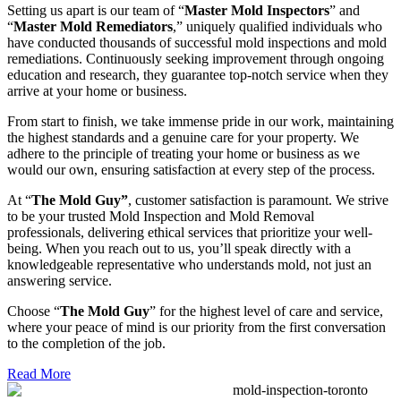
Setting us apart is our team of “
Master Mold Inspectors
” and
“
Master Mold Remediators
,” uniquely qualified individuals who
have conducted thousands of successful mold inspections and mold
remediations. Continuously seeking improvement through ongoing
education and research, they guarantee top-notch service when they
arrive at your home or business.
From start to finish, we take immense pride in our work, maintaining
the highest standards and a genuine care for your property. We
adhere to the principle of treating your home or business as we
would our own, ensuring satisfaction at every step of the process.
At “
The Mold Guy”
, customer satisfaction is paramount. We strive
to be your trusted Mold Inspection and Mold Removal
professionals, delivering ethical services that prioritize your well-
being. When you reach out to us, you’ll speak directly with a
knowledgeable representative who understands mold, not just an
answering service.
Choose “
The Mold Guy
” for the highest level of care and service,
where your peace of mind is our priority from the first conversation
to the completion of the job.
Read More