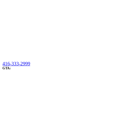
416-333-2999
GTA: