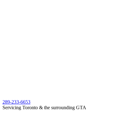
289-233-6653
Servicing Toronto & the surrounding GTA