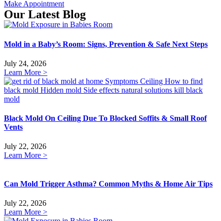
Make Appointment
Our Latest Blog
Mold in a Baby’s Room: Signs, Prevention & Safe Next Steps
July 24, 2026
Learn More >
Black Mold On Ceiling Due To Blocked Soffits & Small Roof
Vents
July 22, 2026
Learn More >
Can Mold Trigger Asthma? Common Myths & Home Air Tips
July 22, 2026
Learn More >