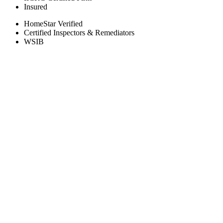
Insured
HomeStar Verified
Certified Inspectors & Remediators
WSIB