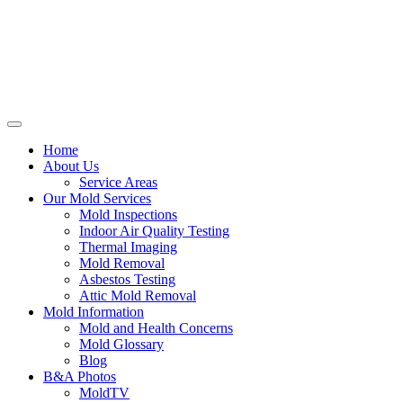
Home
About Us
Service Areas
Our Mold Services
Mold Inspections
Indoor Air Quality Testing
Thermal Imaging
Mold Removal
Asbestos Testing
Attic Mold Removal
Mold Information
Mold and Health Concerns
Mold Glossary
Blog
B&A Photos
MoldTV