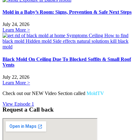
Mold in a Baby’s Room: Signs, Prevention & Safe Next Steps
July 24, 2026
Learn More >
Black Mold On Ceiling Due To Blocked Soffits & Small Roof
Vents
July 22, 2026
Learn More >
Check out our NEW Video Section called
MoldTV
View Episode 1
Request a Call back