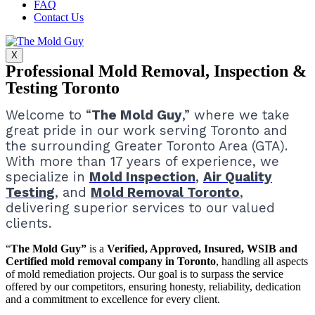
FAQ
Contact Us
X
Professional Mold Removal, Inspection &
Testing Toronto
Welcome to “
The Mold Guy
,” where we take
great pride in our work serving Toronto and
the surrounding Greater Toronto Area (GTA).
With more than 17 years of experience, we
specialize in
Mold Inspection
,
Air Quality
Testing
, and
Mold Removal Toronto
,
delivering superior services to our valued
clients.
“
The Mold Guy”
is a
Verified, Approved, Insured, WSIB and
Certified mold removal company in Toronto
, handling all aspects
of mold remediation projects.
Our goal is to surpass the service
offered by our competitors, ensuring honesty, reliability, dedication
and a commitment to excellence for every client.