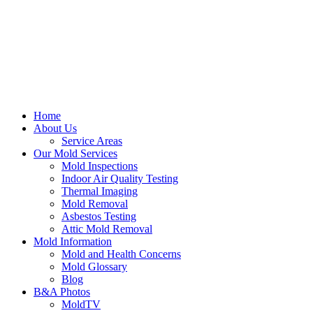
Home
About Us
Service Areas
Our Mold Services
Mold Inspections
Indoor Air Quality Testing
Thermal Imaging
Mold Removal
Asbestos Testing
Attic Mold Removal
Mold Information
Mold and Health Concerns
Mold Glossary
Blog
B&A Photos
MoldTV