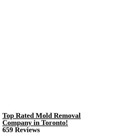
Top Rated Mold Removal
Company in Toronto!
659 Reviews