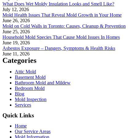
What Does Wet Moldy Insulation Looks and Smell Like?
July 12, 2026
Mold Health Issues That Reveal Mold Growth in Your Home
June 26, 2026
Mold on Cold Walls in Toronto: Causes, Cleanup & Prevention
June 25, 2026
Household Mold Species That Cause Mold Issues In Homes
June 19, 2026
Asbestos Exposure – Dangers, Symptoms & Health Risks
June 11, 2026
Categories
Attic Mold
Basement Mold
Bathroom Mold and Mildew
Bedroom Mold
Blog
Mold Inspection
Services
Quick Links
Home
Our Service Areas
Mold Information