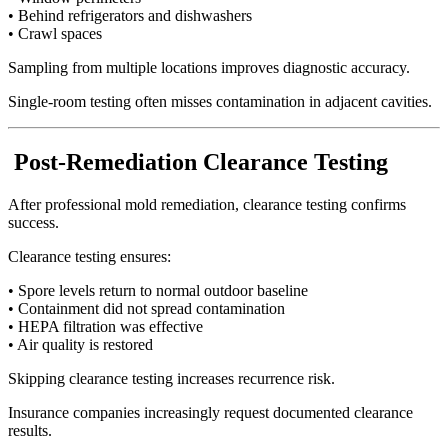
• Behind refrigerators and dishwashers
• Crawl spaces
Sampling from multiple locations improves diagnostic accuracy.
Single-room testing often misses contamination in adjacent cavities.
Post-Remediation Clearance Testing
After professional mold remediation, clearance testing confirms
success.
Clearance testing ensures:
• Spore levels return to normal outdoor baseline
• Containment did not spread contamination
• HEPA filtration was effective
• Air quality is restored
Skipping clearance testing increases recurrence risk.
Insurance companies increasingly request documented clearance
results.