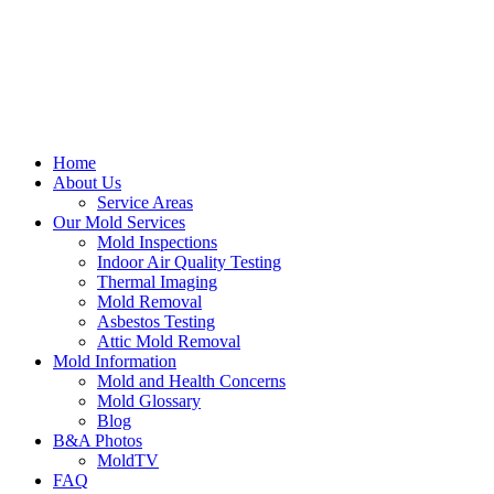
Home
About Us
Service Areas
Our Mold Services
Mold Inspections
Indoor Air Quality Testing
Thermal Imaging
Mold Removal
Asbestos Testing
Attic Mold Removal
Mold Information
Mold and Health Concerns
Mold Glossary
Blog
B&A Photos
MoldTV
FAQ