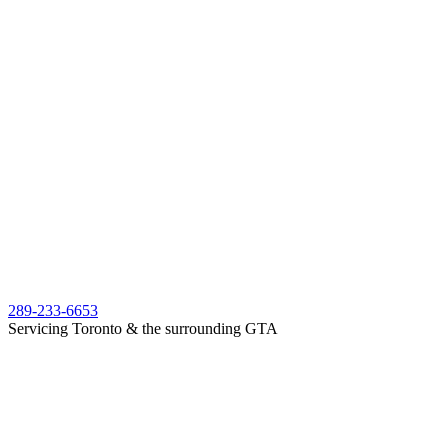
289-233-6653
Servicing Toronto & the surrounding GTA