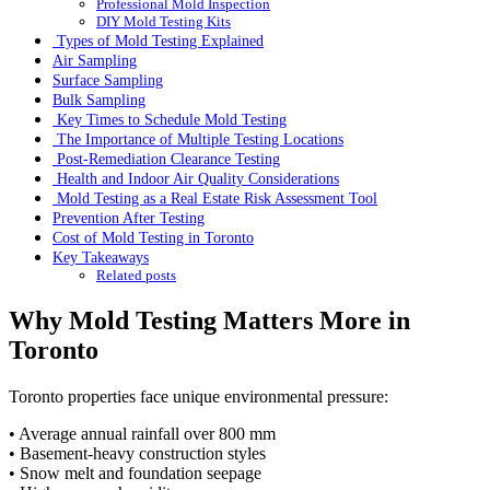
Professional Mold Inspection
DIY Mold Testing Kits
Types of Mold Testing Explained
Air Sampling
Surface Sampling
Bulk Sampling
Key Times to Schedule Mold Testing
The Importance of Multiple Testing Locations
Post-Remediation Clearance Testing
Health and Indoor Air Quality Considerations
Mold Testing as a Real Estate Risk Assessment Tool
Prevention After Testing
Cost of Mold Testing in Toronto
Key Takeaways
Related posts
Why Mold Testing Matters More in
Toronto
Toronto properties face unique environmental pressure:
• Average annual rainfall over 800 mm
• Basement-heavy construction styles
• Snow melt and foundation seepage