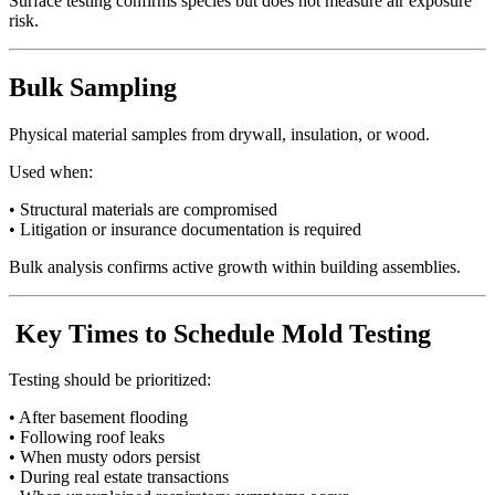
Surface testing confirms species but does not measure air exposure
risk.
Bulk Sampling
Physical material samples from drywall, insulation, or wood.
Used when:
• Structural materials are compromised
• Litigation or insurance documentation is required
Bulk analysis confirms active growth within building assemblies.
Key Times to Schedule Mold Testing
Testing should be prioritized:
• After basement flooding
• Following roof leaks
• When musty odors persist
• During real estate transactions