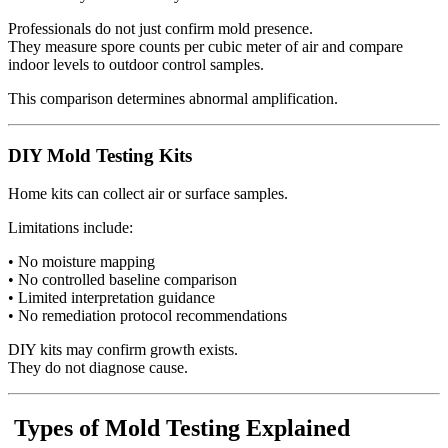
Professionals do not just confirm mold presence.
They measure spore counts per cubic meter of air and compare
indoor levels to outdoor control samples.
This comparison determines abnormal amplification.
DIY Mold Testing Kits
Home kits can collect air or surface samples.
Limitations include:
• No moisture mapping
• No controlled baseline comparison
• Limited interpretation guidance
• No remediation protocol recommendations
DIY kits may confirm growth exists.
They do not diagnose cause.
Types of Mold Testing Explained