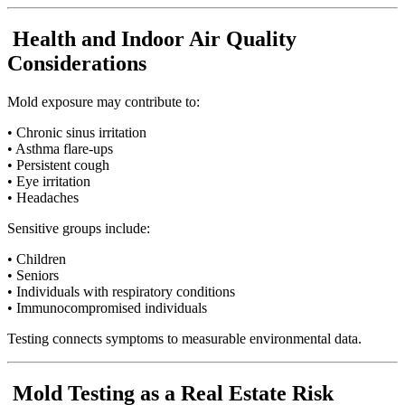
Health and Indoor Air Quality
Considerations
Mold exposure may contribute to:
• Chronic sinus irritation
• Asthma flare-ups
• Persistent cough
• Eye irritation
• Headaches
Sensitive groups include:
• Children
• Seniors
• Individuals with respiratory conditions
• Immunocompromised individuals
Testing connects symptoms to measurable environmental data.
Mold Testing as a Real Estate Risk