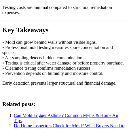
Testing costs are minimal compared to structural remediation
expenses.
Key Takeaways
• Mold can grow behind walls without visible signs.
• Professional mold testing measures spore concentration and
species.
• Air sampling detects hidden contamination.
• Testing is critical after water damage or before property purchase.
• Clearance testing confirms remediation success.
• Prevention depends on humidity and moisture control.
Early detection prevents larger structural and financial damage.
Related posts:
Can Mold Trigger Asthma? Common Myths & Home Air
Tips
Do Home Inspectors Check for Mold? What Buyers Need to