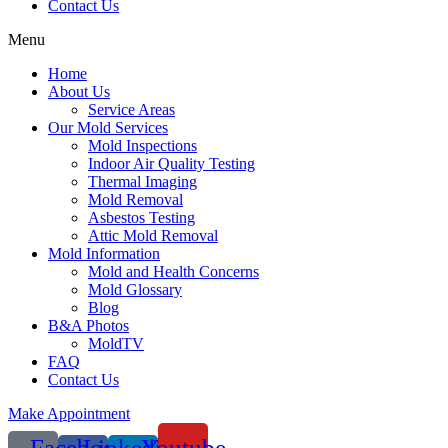
Contact Us
Menu
Home
About Us
Service Areas
Our Mold Services
Mold Inspections
Indoor Air Quality Testing
Thermal Imaging
Mold Removal
Asbestos Testing
Attic Mold Removal
Mold Information
Mold and Health Concerns
Mold Glossary
Blog
B&A Photos
MoldTV
FAQ
Contact Us
Make Appointment
Facebook-
Linkedin-
Youtube