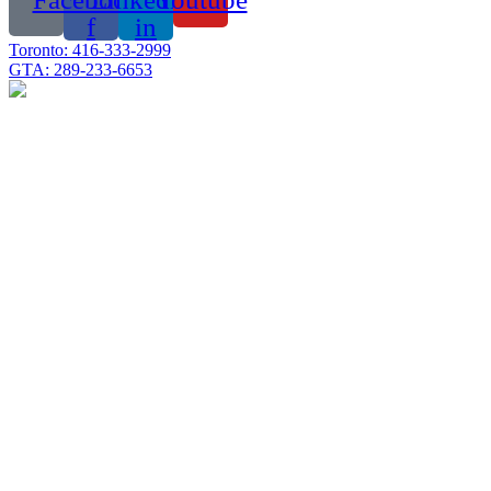
f
in
Toronto: 416-333-2999
GTA: 289-233-6653