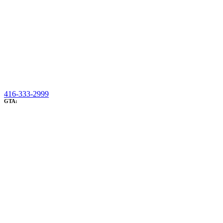
416-333-2999
GTA: