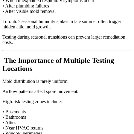
• When unexplained respiratory symptoms occur
• After plumbing failures
• After visible mold removal
Toronto’s seasonal humidity spikes in late summer often trigger
hidden attic mold growth.
Testing during seasonal transitions can prevent larger remediation
costs.
The Importance of Multiple Testing
Locations
Mold distribution is rarely uniform.
Airflow patterns affect spore movement.
High-risk testing zones include:
• Basements
• Bathrooms
• Attics
• Near HVAC returns
• Window perimeters