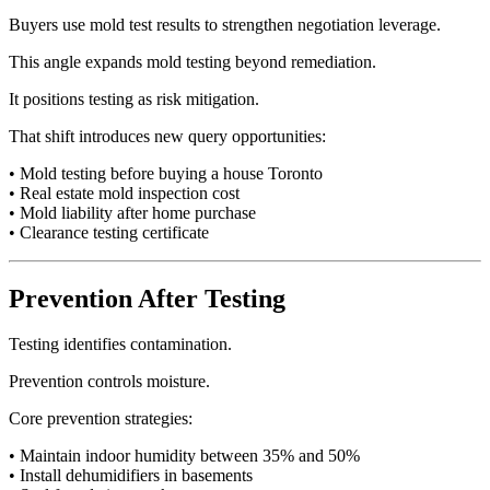
Buyers use mold test results to strengthen negotiation leverage.
This angle expands mold testing beyond remediation.
It positions testing as risk mitigation.
That shift introduces new query opportunities:
• Mold testing before buying a house Toronto
• Real estate mold inspection cost
• Mold liability after home purchase
• Clearance testing certificate
Prevention After Testing
Testing identifies contamination.
Prevention controls moisture.
Core prevention strategies:
• Maintain indoor humidity between 35% and 50%
• Install dehumidifiers in basements