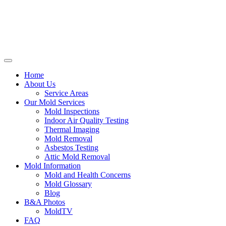
Home
About Us
Service Areas
Our Mold Services
Mold Inspections
Indoor Air Quality Testing
Thermal Imaging
Mold Removal
Asbestos Testing
Attic Mold Removal
Mold Information
Mold and Health Concerns
Mold Glossary
Blog
B&A Photos
MoldTV
FAQ