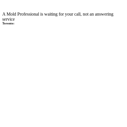
A Mold Professional is waiting for your call, not an answering
service
Toronto: