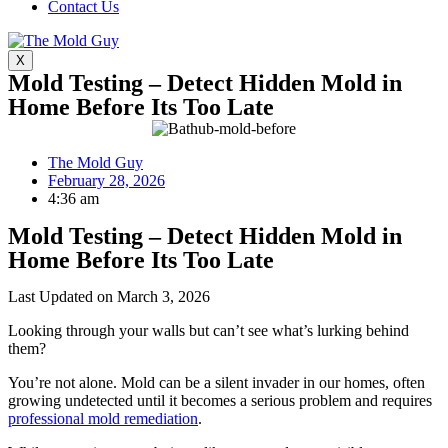
Contact Us
X
Mold Testing – Detect Hidden Mold in
Home Before Its Too Late
The Mold Guy
February 28, 2026
4:36 am
Mold Testing – Detect Hidden Mold in
Home Before Its Too Late
Last Updated on March 3, 2026
Looking through your walls but can’t see what’s lurking behind
them?
You’re not alone. Mold can be a silent invader in our homes, often
growing undetected until it becomes a serious problem and requires
professional mold remediation
.