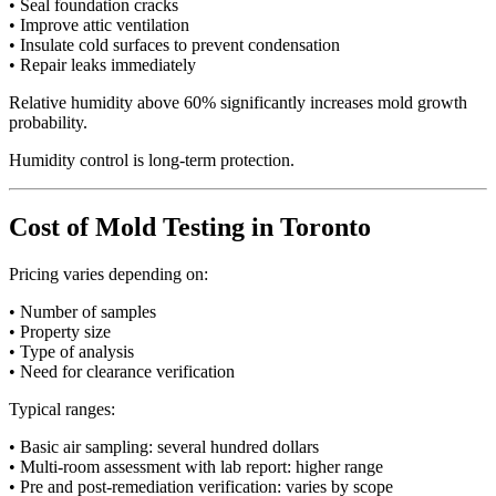
• Seal foundation cracks
• Improve attic ventilation
• Insulate cold surfaces to prevent condensation
• Repair leaks immediately
Relative humidity above 60% significantly increases mold growth
probability.
Humidity control is long-term protection.
Cost of Mold Testing in Toronto
Pricing varies depending on:
• Number of samples
• Property size
• Type of analysis
• Need for clearance verification
Typical ranges:
• Basic air sampling: several hundred dollars
• Multi-room assessment with lab report: higher range
• Pre and post-remediation verification: varies by scope