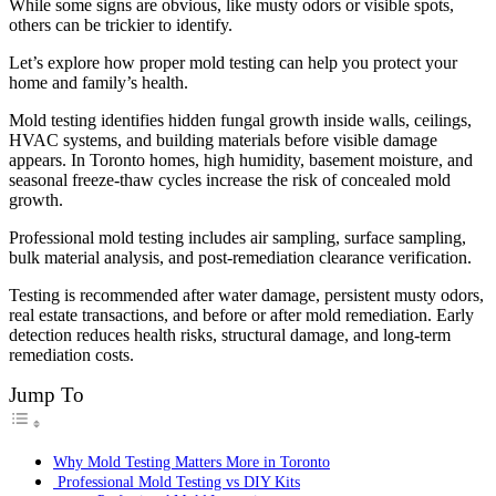
While some signs are obvious, like musty odors or visible spots,
others can be trickier to identify.
Let’s explore how proper mold testing can help you protect your
home and family’s health.
Mold testing identifies hidden fungal growth inside walls, ceilings,
HVAC systems, and building materials before visible damage
appears. In Toronto homes, high humidity, basement moisture, and
seasonal freeze-thaw cycles increase the risk of concealed mold
growth.
Professional mold testing includes air sampling, surface sampling,
bulk material analysis, and post-remediation clearance verification.
Testing is recommended after water damage, persistent musty odors,
real estate transactions, and before or after mold remediation. Early
detection reduces health risks, structural damage, and long-term
remediation costs.
Jump To
Why Mold Testing Matters More in Toronto
Professional Mold Testing vs DIY Kits