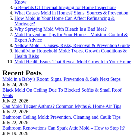
Know
6 Benefits Of Thermal Imaging for Home Inspections
What Causes Mold in Homes? Signs, Sources & Prevention
How Mold in Your Home Can Affect Refinancing &
Mortgage?
Why Spraying Mold With Bleach Is a Bad Idea?
Mold Prevention Tips for Your Home – Moisture Control &
Expert Advice
Yellow Mold – Causes, Risks, Removal & Prevention Guide
Identifying Household Mold: Types, Growth Conditions &
Health Risks
Mold Health Issues That Reveal Mold Growth in Your Home
Recent Posts
Mold in a Baby’s Room: Signs, Prevention & Safe Next Steps
July 24, 2026
Black Mold On Ceiling Due To Blocked Soffits & Small Roof
Vents
July 22, 2026
Can Mold Trigger Asthma? Common Myths & Home Air Tips
July 22, 2026
Bathroom Ceiling Mold: Prevention, Cleaning and Caulk Tips
July 22, 2026
Bathroom Renovations Can Spark Attic Mold – How to Stop It?
July 19, 2026