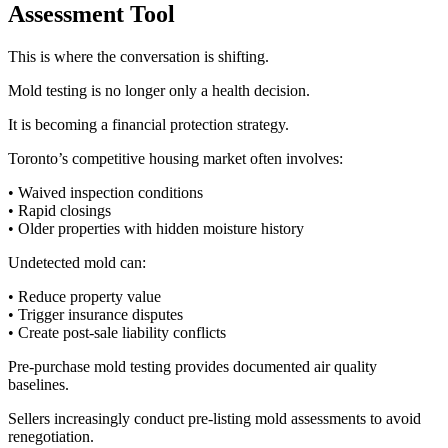
Assessment Tool
This is where the conversation is shifting.
Mold testing is no longer only a health decision.
It is becoming a financial protection strategy.
Toronto’s competitive housing market often involves:
• Waived inspection conditions
• Rapid closings
• Older properties with hidden moisture history
Undetected mold can:
• Reduce property value
• Trigger insurance disputes
• Create post-sale liability conflicts
Pre-purchase mold testing provides documented air quality
baselines.
Sellers increasingly conduct pre-listing mold assessments to avoid
renegotiation.