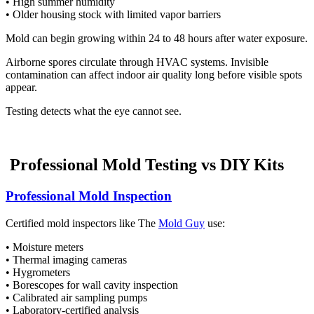
• High summer humidity
• Older housing stock with limited vapor barriers
Mold can begin growing within 24 to 48 hours after water exposure.
Airborne spores circulate through HVAC systems. Invisible
contamination can affect indoor air quality long before visible spots
appear.
Testing detects what the eye cannot see.
Professional Mold Testing vs DIY Kits
Professional Mold Inspection
Certified mold inspectors like The
Mold Guy
use:
• Moisture meters
• Thermal imaging cameras
• Hygrometers
• Borescopes for wall cavity inspection
• Calibrated air sampling pumps
• Laboratory-certified analysis