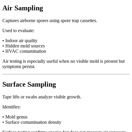
Air Sampling
Captures airborne spores using spore trap cassettes.
Used to evaluate:
• Indoor air quality
• Hidden mold sources
• HVAC contamination
Air testing is especially useful when no visible mold is present but
symptoms persist.
Surface Sampling
Tape lifts or swabs analyze visible growth.
Identifies:
• Mold genus
• Surface contamination density