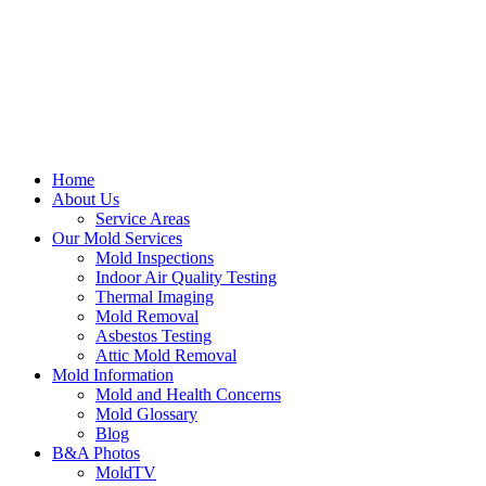
Home
About Us
Service Areas
Our Mold Services
Mold Inspections
Indoor Air Quality Testing
Thermal Imaging
Mold Removal
Asbestos Testing
Attic Mold Removal
Mold Information
Mold and Health Concerns
Mold Glossary
Blog
B&A Photos
MoldTV