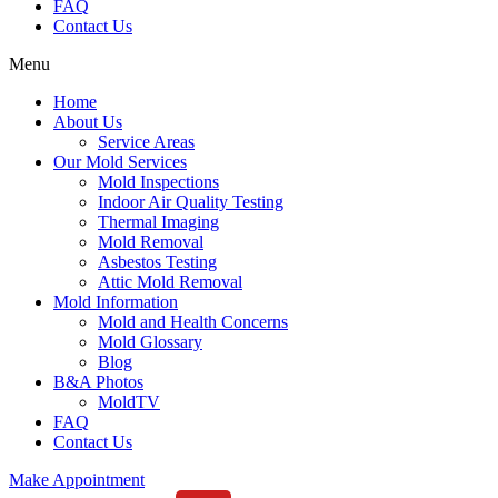
FAQ
Contact Us
Menu
Home
About Us
Service Areas
Our Mold Services
Mold Inspections
Indoor Air Quality Testing
Thermal Imaging
Mold Removal
Asbestos Testing
Attic Mold Removal
Mold Information
Mold and Health Concerns
Mold Glossary
Blog
B&A Photos
MoldTV
FAQ
Contact Us
Make Appointment