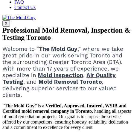
FAQ
Contact Us
X
Professional Mold Removal, Inspection &
Testing Toronto
Welcome to “
The Mold Guy
,” where we take
great pride in our work serving Toronto and
the surrounding Greater Toronto Area (GTA).
With more than 17 years of experience, we
specialize in
Mold Inspection
,
Air Quality
Testing
, and
Mold Removal Toronto
,
delivering superior services to our valued
clients.
“
The Mold Guy”
is a
Verified, Approved, Insured, WSIB and
Certified mold removal company in Toronto
, handling all aspects
of mold remediation projects.
Our goal is to surpass the service
offered by our competitors, ensuring honesty, reliability, dedication
and a commitment to excellence for every client.