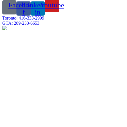
Facebook-
Linkedin-
Youtube
f
in
Toronto: 416-333-2999
GTA: 289-233-6653