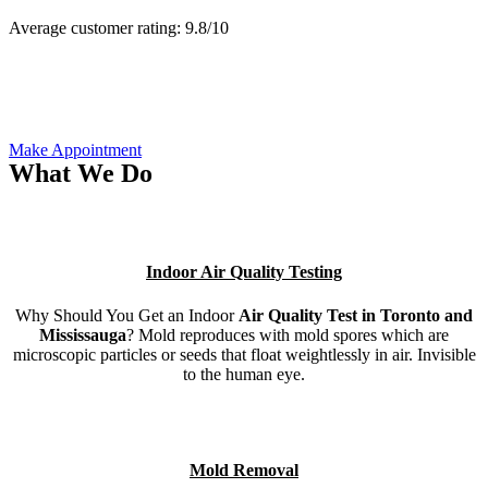
Average customer rating:
9.8/
10
Make Appointment
What We Do
Indoor Air Quality Testing
Why Should You Get an Indoor
Air Quality Test in Toronto and
Mississauga
? Mold reproduces with mold spores which are
microscopic particles or seeds that float weightlessly in air. Invisible
to the human eye.
Mold Removal