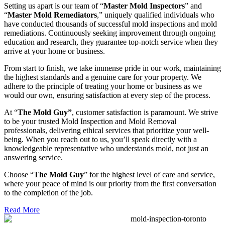
Setting us apart is our team of “
Master Mold Inspectors
” and
“
Master Mold Remediators
,” uniquely qualified individuals who
have conducted thousands of successful mold inspections and mold
remediations. Continuously seeking improvement through ongoing
education and research, they guarantee top-notch service when they
arrive at your home or business.
From start to finish, we take immense pride in our work, maintaining
the highest standards and a genuine care for your property. We
adhere to the principle of treating your home or business as we
would our own, ensuring satisfaction at every step of the process.
At “
The Mold Guy”
, customer satisfaction is paramount. We strive
to be your trusted Mold Inspection and Mold Removal
professionals, delivering ethical services that prioritize your well-
being. When you reach out to us, you’ll speak directly with a
knowledgeable representative who understands mold, not just an
answering service.
Choose “
The Mold Guy
” for the highest level of care and service,
where your peace of mind is our priority from the first conversation
to the completion of the job.
Read More