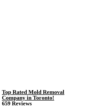
Top Rated Mold Removal
Company in Toronto!
659 Reviews