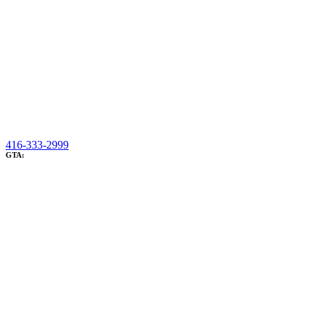
416-333-2999
GTA: