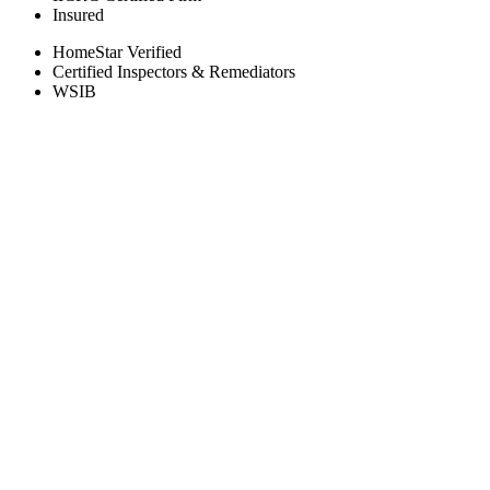
Insured
HomeStar Verified
Certified Inspectors & Remediators
WSIB