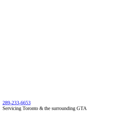
289-233-6653
Servicing Toronto & the surrounding GTA