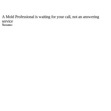
A Mold Professional is waiting for your call, not an answering
service
Toronto: