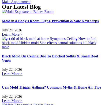
Make Appointment
Our Latest Blog
Mold in a Baby’s Room: Signs, Prevention & Safe Next Steps
July 24, 2026
Learn More >
Black Mold On Ceiling Due To Blocked Soffits & Small Roof
Vents
July 22, 2026
Learn More >
Can Mold Trigger Asthma? Common Myths & Home Air Tips
July 22, 2026
Learn More >