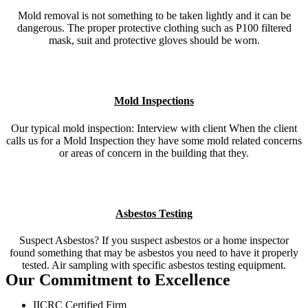
Mold removal is not something to be taken lightly and it can be
dangerous. The proper protective clothing such as P100 filtered
mask, suit and protective gloves should be worn.
Mold Inspections
Our typical mold inspection: Interview with client When the client
calls us for a Mold Inspection they have some mold related concerns
or areas of concern in the building that they.
Asbestos Testing
Suspect Asbestos? If you suspect asbestos or a home inspector
found something that may be asbestos you need to have it properly
tested. Air sampling with specific asbestos testing equipment.
Our Commitment to Excellence
IICRC Certified Firm