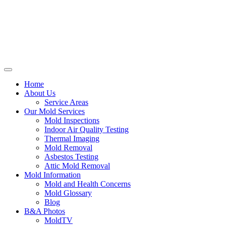
Home
About Us
Service Areas
Our Mold Services
Mold Inspections
Indoor Air Quality Testing
Thermal Imaging
Mold Removal
Asbestos Testing
Attic Mold Removal
Mold Information
Mold and Health Concerns
Mold Glossary
Blog
B&A Photos
MoldTV