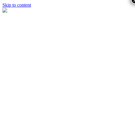
Skip to content