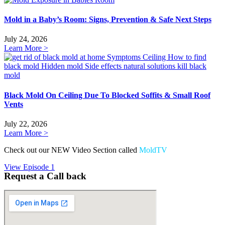
Mold in a Baby’s Room: Signs, Prevention & Safe Next Steps
July 24, 2026
Learn More >
Black Mold On Ceiling Due To Blocked Soffits & Small Roof
Vents
July 22, 2026
Learn More >
Check out our NEW Video Section called
MoldTV
View Episode 1
Request a Call back