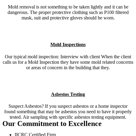
Mold removal is not something to be taken lightly and it can be
dangerous. The proper protective clothing such as P100 filtered
mask, suit and protective gloves should be worn.
Mold Inspections
Our typical mold inspection: Interview with client When the client
calls us for a Mold Inspection they have some mold related concerns
or areas of concern in the building that they.
Asbestos Testing
Suspect Asbestos? If you suspect asbestos or a home inspector
found something that may be asbestos you need to have it properly
tested. Air sampling with specific asbestos testing equipment.
Our Commitment to Excellence
IICRC Certified Firm