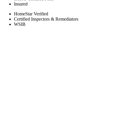
Insured
HomeStar Verified
Certified Inspectors & Remediators
WSIB