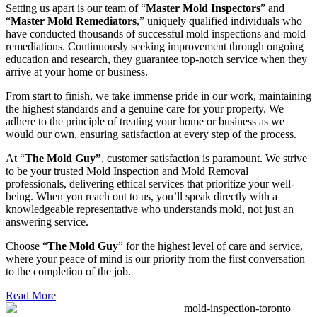
Setting us apart is our team of “
Master Mold Inspectors
” and
“
Master Mold Remediators
,” uniquely qualified individuals who
have conducted thousands of successful mold inspections and mold
remediations. Continuously seeking improvement through ongoing
education and research, they guarantee top-notch service when they
arrive at your home or business.
From start to finish, we take immense pride in our work, maintaining
the highest standards and a genuine care for your property. We
adhere to the principle of treating your home or business as we
would our own, ensuring satisfaction at every step of the process.
At “
The Mold Guy”
, customer satisfaction is paramount. We strive
to be your trusted Mold Inspection and Mold Removal
professionals, delivering ethical services that prioritize your well-
being. When you reach out to us, you’ll speak directly with a
knowledgeable representative who understands mold, not just an
answering service.
Choose “
The Mold Guy
” for the highest level of care and service,
where your peace of mind is our priority from the first conversation
to the completion of the job.
Read More