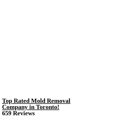
Top Rated Mold Removal
Company in Toronto!
659 Reviews