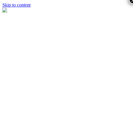
Skip to content