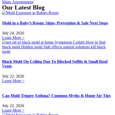
Make Appointment
Our Latest Blog
Mold in a Baby’s Room: Signs, Prevention & Safe Next Steps
July 24, 2026
Learn More >
Black Mold On Ceiling Due To Blocked Soffits & Small Roof
Vents
July 22, 2026
Learn More >
Can Mold Trigger Asthma? Common Myths & Home Air Tips
July 22, 2026
Learn More >