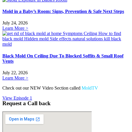
Mold in a Baby’s Room: Signs, Prevention & Safe Next Steps
July 24, 2026
Learn More >
Black Mold On Ceiling Due To Blocked Soffits & Small Roof
Vents
July 22, 2026
Learn More >
Check out our NEW Video Section called
MoldTV
View Episode 1
Request a Call back