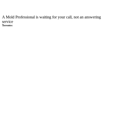
A Mold Professional is waiting for your call, not an answering
service
Toronto: