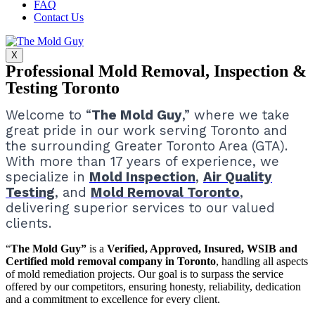
FAQ
Contact Us
X
Professional Mold Removal, Inspection &
Testing Toronto
Welcome to “
The Mold Guy
,” where we take
great pride in our work serving Toronto and
the surrounding Greater Toronto Area (GTA).
With more than 17 years of experience, we
specialize in
Mold Inspection
,
Air Quality
Testing
, and
Mold Removal Toronto
,
delivering superior services to our valued
clients.
“
The Mold Guy”
is a
Verified, Approved, Insured, WSIB and
Certified mold removal company in Toronto
, handling all aspects
of mold remediation projects.
Our goal is to surpass the service
offered by our competitors, ensuring honesty, reliability, dedication
and a commitment to excellence for every client.