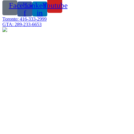
Facebook-
Linkedin-
Youtube
f
in
Toronto: 416-333-2999
GTA: 289-233-6653