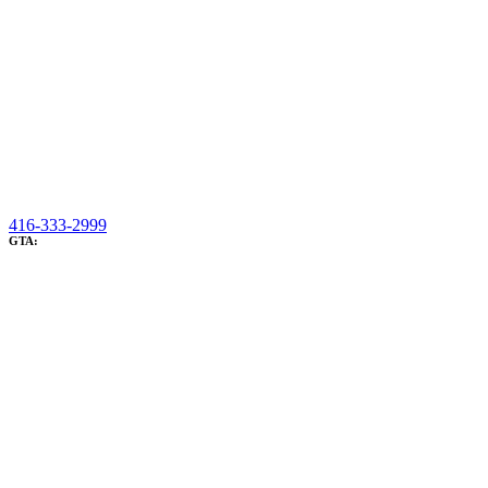
416-333-2999
GTA: