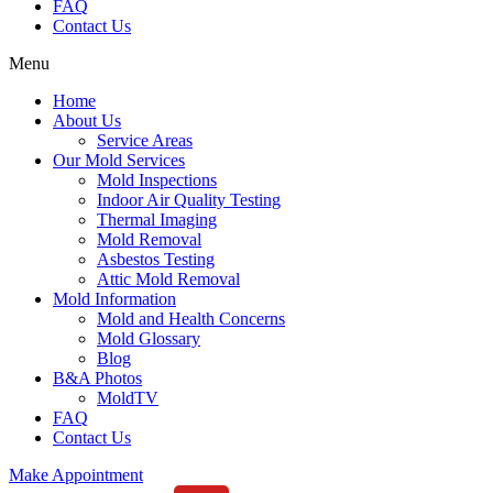
FAQ
Contact Us
Menu
Home
About Us
Service Areas
Our Mold Services
Mold Inspections
Indoor Air Quality Testing
Thermal Imaging
Mold Removal
Asbestos Testing
Attic Mold Removal
Mold Information
Mold and Health Concerns
Mold Glossary
Blog
B&A Photos
MoldTV
FAQ
Contact Us
Make Appointment