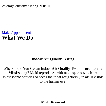
Average customer rating:
9.8/
10
Make Appointment
What We Do
Indoor Air Quality Testing
Why Should You Get an Indoor
Air Quality Test in Toronto and
Mississauga
? Mold reproduces with mold spores which are
microscopic particles or seeds that float weightlessly in air. Invisible
to the human eye.
Mold Removal