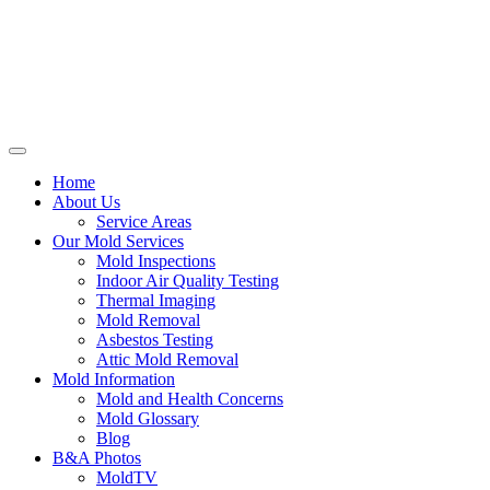
Home
About Us
Service Areas
Our Mold Services
Mold Inspections
Indoor Air Quality Testing
Thermal Imaging
Mold Removal
Asbestos Testing
Attic Mold Removal
Mold Information
Mold and Health Concerns
Mold Glossary
Blog
B&A Photos
MoldTV