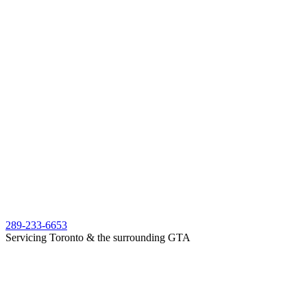
289-233-6653
Servicing Toronto & the surrounding GTA