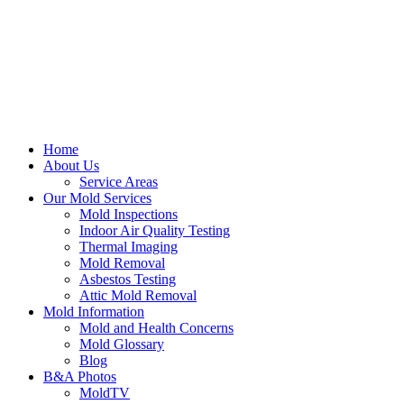
Home
About Us
Service Areas
Our Mold Services
Mold Inspections
Indoor Air Quality Testing
Thermal Imaging
Mold Removal
Asbestos Testing
Attic Mold Removal
Mold Information
Mold and Health Concerns
Mold Glossary
Blog
B&A Photos
MoldTV