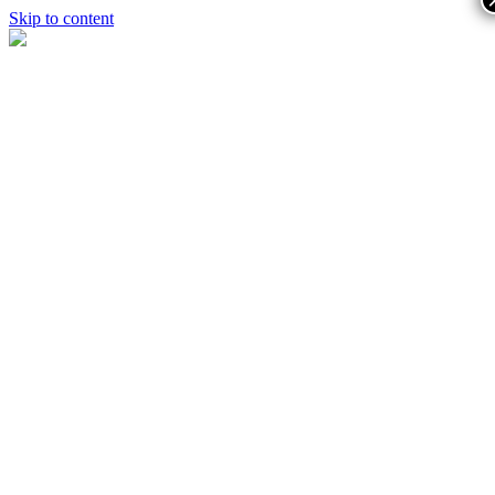
Skip to content