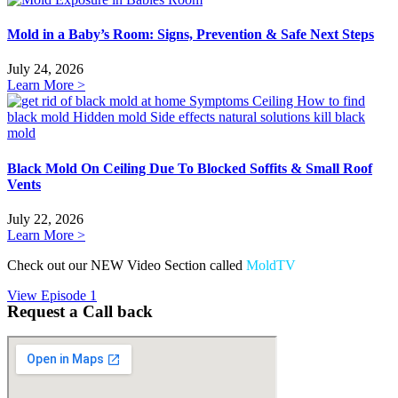
Mold in a Baby’s Room: Signs, Prevention & Safe Next Steps
July 24, 2026
Learn More >
Black Mold On Ceiling Due To Blocked Soffits & Small Roof
Vents
July 22, 2026
Learn More >
Check out our NEW Video Section called
MoldTV
View Episode 1
Request a Call back