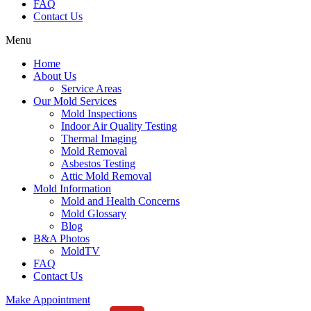
FAQ
Contact Us
Menu
Home
About Us
Service Areas
Our Mold Services
Mold Inspections
Indoor Air Quality Testing
Thermal Imaging
Mold Removal
Asbestos Testing
Attic Mold Removal
Mold Information
Mold and Health Concerns
Mold Glossary
Blog
B&A Photos
MoldTV
FAQ
Contact Us
Make Appointment