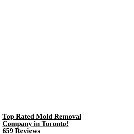
Top Rated Mold Removal
Company in Toronto!
659 Reviews