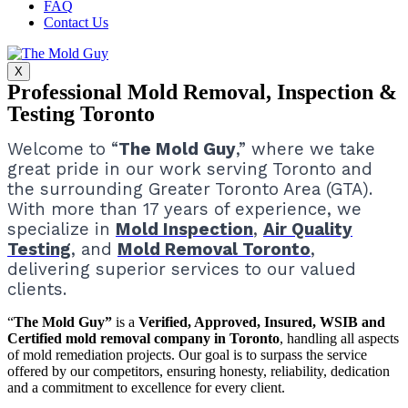
FAQ
Contact Us
X
Professional Mold Removal, Inspection &
Testing Toronto
Welcome to “
The Mold Guy
,” where we take
great pride in our work serving Toronto and
the surrounding Greater Toronto Area (GTA).
With more than 17 years of experience, we
specialize in
Mold Inspection
,
Air Quality
Testing
, and
Mold Removal Toronto
,
delivering superior services to our valued
clients.
“
The Mold Guy”
is a
Verified, Approved, Insured, WSIB and
Certified mold removal company in Toronto
, handling all aspects
of mold remediation projects.
Our goal is to surpass the service
offered by our competitors, ensuring honesty, reliability, dedication
and a commitment to excellence for every client.