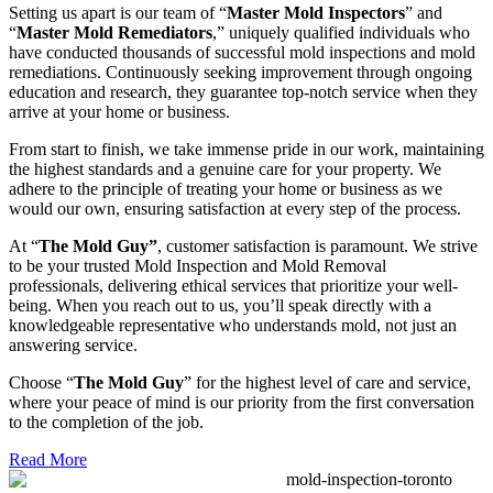
Setting us apart is our team of “
Master Mold Inspectors
” and
“
Master Mold Remediators
,” uniquely qualified individuals who
have conducted thousands of successful mold inspections and mold
remediations. Continuously seeking improvement through ongoing
education and research, they guarantee top-notch service when they
arrive at your home or business.
From start to finish, we take immense pride in our work, maintaining
the highest standards and a genuine care for your property. We
adhere to the principle of treating your home or business as we
would our own, ensuring satisfaction at every step of the process.
At “
The Mold Guy”
, customer satisfaction is paramount. We strive
to be your trusted Mold Inspection and Mold Removal
professionals, delivering ethical services that prioritize your well-
being. When you reach out to us, you’ll speak directly with a
knowledgeable representative who understands mold, not just an
answering service.
Choose “
The Mold Guy
” for the highest level of care and service,
where your peace of mind is our priority from the first conversation
to the completion of the job.
Read More