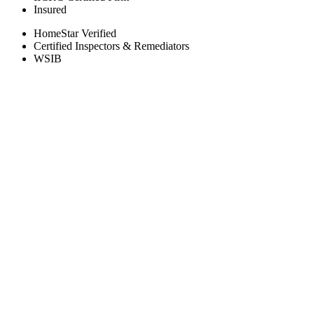
Insured
HomeStar Verified
Certified Inspectors & Remediators
WSIB