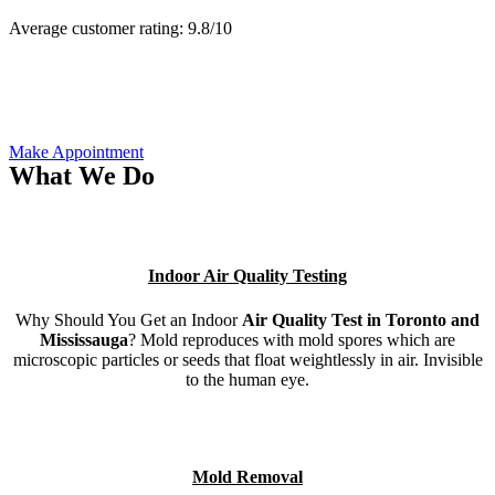
Average customer rating:
9.8/
10
Make Appointment
What We Do
Indoor Air Quality Testing
Why Should You Get an Indoor
Air Quality Test in Toronto and
Mississauga
? Mold reproduces with mold spores which are
microscopic particles or seeds that float weightlessly in air. Invisible
to the human eye.
Mold Removal