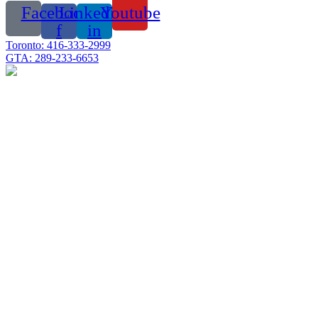
Facebook-
Linkedin-
Youtube
f
in
Toronto: 416-333-2999
GTA: 289-233-6653