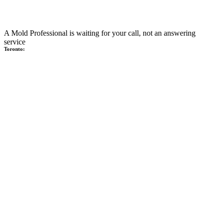
A Mold Professional is waiting for your call, not an answering
service
Toronto: