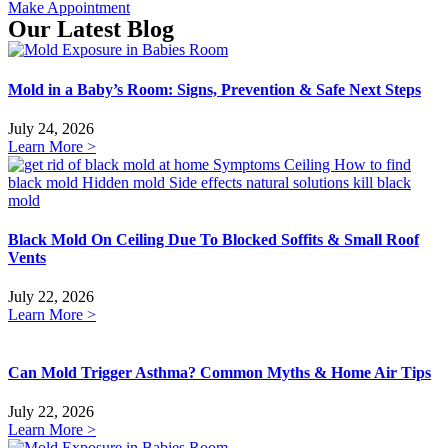
Make Appointment
Our Latest Blog
Mold in a Baby’s Room: Signs, Prevention & Safe Next Steps
July 24, 2026
Learn More >
Black Mold On Ceiling Due To Blocked Soffits & Small Roof
Vents
July 22, 2026
Learn More >
Can Mold Trigger Asthma? Common Myths & Home Air Tips
July 22, 2026
Learn More >