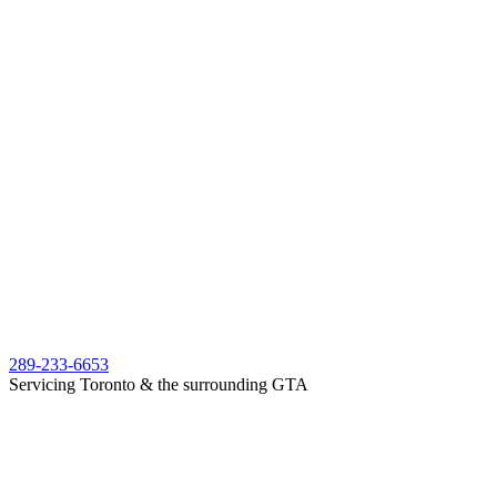
289-233-6653
Servicing Toronto & the surrounding GTA