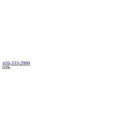
416-333-2999
GTA: