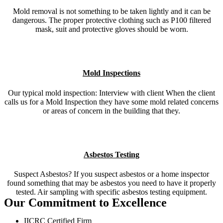
Mold removal is not something to be taken lightly and it can be
dangerous. The proper protective clothing such as P100 filtered
mask, suit and protective gloves should be worn.
Mold Inspections
Our typical mold inspection: Interview with client When the client
calls us for a Mold Inspection they have some mold related concerns
or areas of concern in the building that they.
Asbestos Testing
Suspect Asbestos? If you suspect asbestos or a home inspector
found something that may be asbestos you need to have it properly
tested. Air sampling with specific asbestos testing equipment.
Our Commitment to Excellence
IICRC Certified Firm