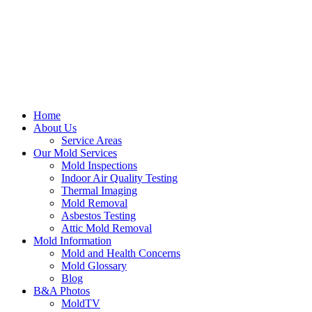
Home
About Us
Service Areas
Our Mold Services
Mold Inspections
Indoor Air Quality Testing
Thermal Imaging
Mold Removal
Asbestos Testing
Attic Mold Removal
Mold Information
Mold and Health Concerns
Mold Glossary
Blog
B&A Photos
MoldTV