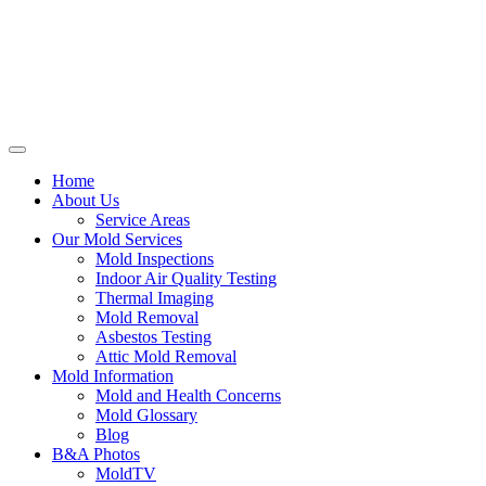
Home
About Us
Service Areas
Our Mold Services
Mold Inspections
Indoor Air Quality Testing
Thermal Imaging
Mold Removal
Asbestos Testing
Attic Mold Removal
Mold Information
Mold and Health Concerns
Mold Glossary
Blog
B&A Photos
MoldTV