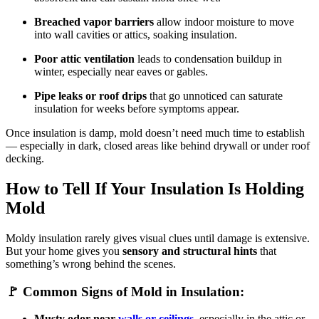
Breached vapor barriers
allow indoor moisture to move
into wall cavities or attics, soaking insulation.
Poor attic ventilation
leads to condensation buildup in
winter, especially near eaves or gables.
Pipe leaks or roof drips
that go unnoticed can saturate
insulation for weeks before symptoms appear.
Once insulation is damp, mold doesn’t need much time to establish
— especially in dark, closed areas like behind drywall or under roof
decking.
How to Tell If Your Insulation Is Holding
Mold
Moldy insulation rarely gives visual clues until damage is extensive.
But your home gives you
sensory and structural hints
that
something’s wrong behind the scenes.
🚩 Common Signs of Mold in Insulation:
Musty odor near
walls or ceilings
, especially in the attic or