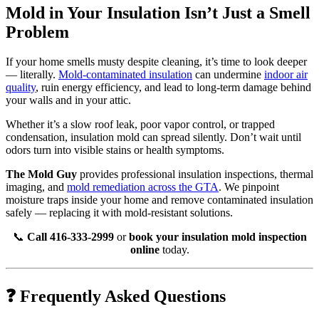
Mold in Your Insulation Isn’t Just a Smell
Problem
If your home smells musty despite cleaning, it’s time to look deeper
— literally.
Mold-contaminated insulation
can undermine
indoor air
quality
, ruin energy efficiency, and lead to long-term damage behind
your walls and in your attic.
Whether it’s a slow roof leak, poor vapor control, or trapped
condensation, insulation mold can spread silently. Don’t wait until
odors turn into visible stains or health symptoms.
The Mold Guy
provides professional insulation inspections, thermal
imaging, and
mold remediation across the GTA
. We pinpoint
moisture traps inside your home and remove contaminated insulation
safely — replacing it with mold-resistant solutions.
📞
Call 416-333-2999
or
book your insulation mold inspection
online
today.
❓ Frequently Asked Questions