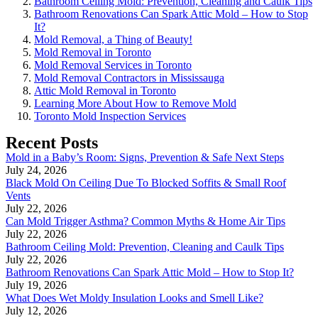
Bathroom Ceiling Mold: Prevention, Cleaning and Caulk Tips
Bathroom Renovations Can Spark Attic Mold – How to Stop
It?
Mold Removal, a Thing of Beauty!
Mold Removal in Toronto
Mold Removal Services in Toronto
Mold Removal Contractors in Mississauga
Attic Mold Removal in Toronto
Learning More About How to Remove Mold
Toronto Mold Inspection Services
Recent Posts
Mold in a Baby’s Room: Signs, Prevention & Safe Next Steps
July 24, 2026
Black Mold On Ceiling Due To Blocked Soffits & Small Roof
Vents
July 22, 2026
Can Mold Trigger Asthma? Common Myths & Home Air Tips
July 22, 2026
Bathroom Ceiling Mold: Prevention, Cleaning and Caulk Tips
July 22, 2026
Bathroom Renovations Can Spark Attic Mold – How to Stop It?
July 19, 2026
What Does Wet Moldy Insulation Looks and Smell Like?
July 12, 2026