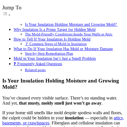
Jump To
Is Your Insulation Holding Moisture and Growing Mold?
Why Insulation Is a Prime Target for Hidden Mold
The Mold-Friendly Conditions Inside Your Walls or Attic
How to Tell If Your Insulation Is Holding Mold
🚩 Common Signs of Mold in Insulation
What to Do If Your Insulation Has Mold or Moisture Damage
Step-by-Step Remediation Plan
Mold in Your Insulation Isn’t Just a Smell Problem
❓ Frequently Asked Questions
Related posts
Is Your Insulation Holding Moisture and Growing
Mold?
You’ve cleaned every visible surface. There’s no standing water.
And yet,
that musty, moldy smell just won’t go away
.
If your home still smells like mold despite spotless walls and floors,
the culprit could be hidden in your
insulation
— especially in
attics,
basements, or crawlspaces
. Fiberglass and cellulose insulation can