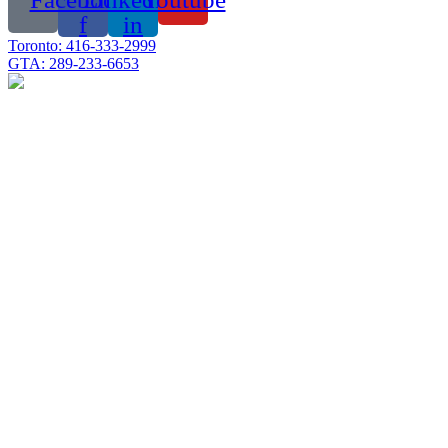
f
in
Toronto: 416-333-2999
GTA: 289-233-6653