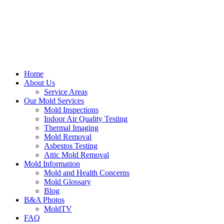
Home
About Us
Service Areas
Our Mold Services
Mold Inspections
Indoor Air Quality Testing
Thermal Imaging
Mold Removal
Asbestos Testing
Attic Mold Removal
Mold Information
Mold and Health Concerns
Mold Glossary
Blog
B&A Photos
MoldTV
FAQ