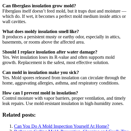
Can fiberglass insulation grow mold?
Fiberglass itself doesn’t feed mold, but it traps dust and moisture —
which do. If wet, it becomes a perfect mold medium inside attics or
wall cavities.
What does moldy insulation smell like?
It produces a persistent musty or earthy odor, especially in attics,
basements, or rooms above the affected area.
Should I replace insulation after water damage?
Yes. Wet insulation loses its R-value and often supports mold
growth. Replacement is the safest, most effective solution.
Can mold in insulation make you sick?
Yes. Mold spores released from insulation can circulate through the
home, aggravating allergies, asthma, and respiratory conditions.
How can I prevent mold in insulation?
Control moisture with vapor barriers, proper ventilation, and timely
leak repairs. Use mold-resistant insulation in high-humidity zones.
Related posts:
Can You Do A Mold Inspection Yourself At Home?