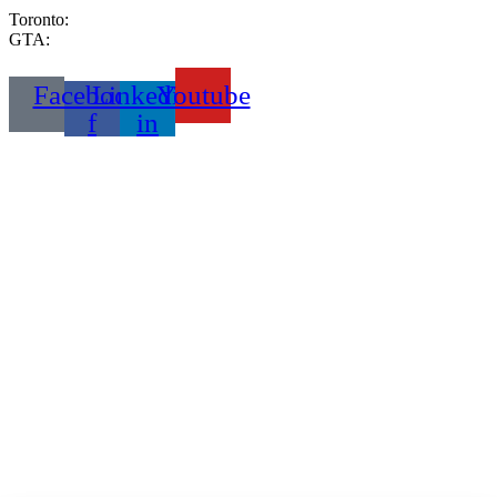
Toronto:
416-333-2999
GTA:
289-233-6653
Facebook-
Linkedin-
Youtube
f
in