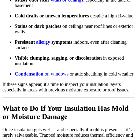
basement
Cold drafts or uneven temperatures
despite a high R-value
Stains or dark patches
on ceilings near roof lines or exterior
walls
Persistent
allergy
symptoms
indoors, even after cleaning
surfaces
Visible clumping, sagging, or discoloration
in exposed
insulation
Condensation
on windows
or attic sheathing in cold weather
If these signs appear, it’s time to inspect your insulation layers —
especially in areas with previous moisture exposure or roof issues.
What to Do If Your Insulation Has Mold
or Moisture Damage
Once insulation gets wet — and especially if mold is present — it’s
rarely salvageable. Trapped moisture reduces thermal efficiency and