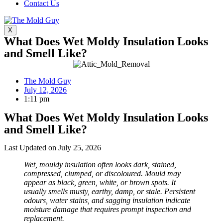
Contact Us
X
What Does Wet Moldy Insulation Looks
and Smell Like?
The Mold Guy
July 12, 2026
1:11 pm
What Does Wet Moldy Insulation Looks
and Smell Like?
Last Updated on July 25, 2026
Wet, mouldy insulation often looks dark, stained,
compressed, clumped, or discoloured. Mould may
appear as black, green, white, or brown spots. It
usually smells musty, earthy, damp, or stale. Persistent
odours, water stains, and sagging insulation indicate
moisture damage that requires prompt inspection and
replacement.