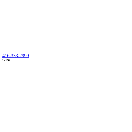
416-333-2999
GTA: