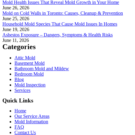
Mold Health Issues That Reveal Mold Growth in Your Home
June 26, 2026
Mold on Cold Walls in Toronto: Causes, Cleanup & Prevention
June 25, 2026
Household Mold Species That Cause Mold Issues In Homes
June 19, 2026
Asbestos Exposure – Dangers, Symptoms & Health Risks
June 11, 2026
Categories
Attic Mold
Basement Mold
Bathroom Mold and Mildew
Bedroom Mold
Blog
Mold Inspection
Services
Quick Links
Home
Our Service Areas
Mold Information
FAQ
Contact Us