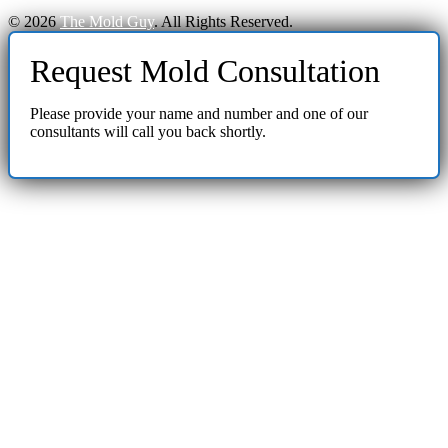
© 2026
The Mold Guy
. All Rights Reserved.
Request Mold Consultation
Please provide your name and number and one of our
consultants will call you back shortly.