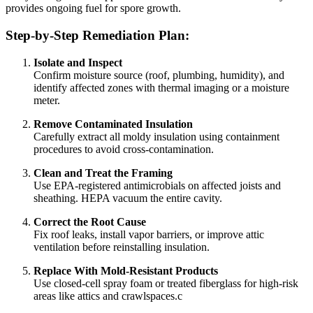
provides ongoing fuel for spore growth.
Step-by-Step Remediation Plan:
Isolate and Inspect
Confirm moisture source (roof, plumbing, humidity), and
identify affected zones with thermal imaging or a moisture
meter.
Remove Contaminated Insulation
Carefully extract all moldy insulation using containment
procedures to avoid cross-contamination.
Clean and Treat the Framing
Use EPA-registered antimicrobials on affected joists and
sheathing. HEPA vacuum the entire cavity.
Correct the Root Cause
Fix roof leaks, install vapor barriers, or improve attic
ventilation before reinstalling insulation.
Replace With Mold-Resistant Products
Use closed-cell spray foam or treated fiberglass for high-risk
areas like attics and crawlspaces.c