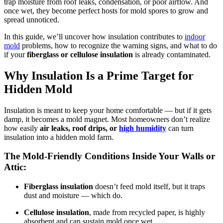
trap moisture from roof leaks, condensation, or poor airflow. And
once wet, they become perfect hosts for mold spores to grow and
spread unnoticed.
In this guide, we’ll uncover how insulation contributes to
indoor
mold
problems, how to recognize the warning signs, and what to do
if your
fiberglass or cellulose insulation
is already contaminated.
Why Insulation Is a Prime Target for
Hidden Mold
Insulation is meant to keep your home comfortable — but if it gets
damp, it becomes a mold magnet. Most homeowners don’t realize
how easily
air leaks, roof drips, or
high humidity
can turn
insulation into a hidden mold farm.
The Mold-Friendly Conditions Inside Your Walls or
Attic:
Fiberglass insulation
doesn’t feed mold itself, but it traps
dust and moisture — which do.
Cellulose insulation
, made from recycled paper, is highly
absorbent and can sustain mold once wet.