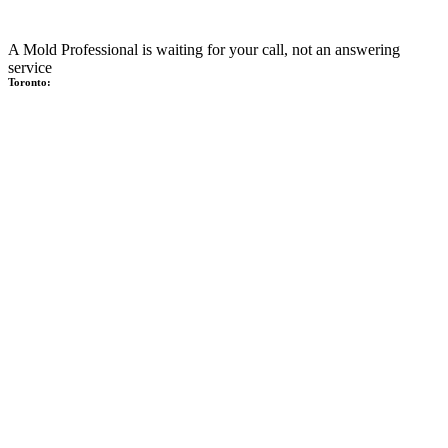
A Mold Professional is waiting for your call, not an answering
service
Toronto: