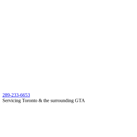
289-233-6653
Servicing Toronto & the surrounding GTA