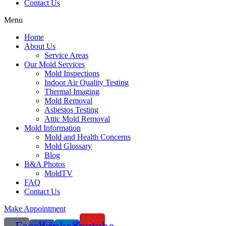
Contact Us
Menu
Home
About Us
Service Areas
Our Mold Services
Mold Inspections
Indoor Air Quality Testing
Thermal Imaging
Mold Removal
Asbestos Testing
Attic Mold Removal
Mold Information
Mold and Health Concerns
Mold Glossary
Blog
B&A Photos
MoldTV
FAQ
Contact Us
Make Appointment
Facebook-
Linkedin-
Youtube