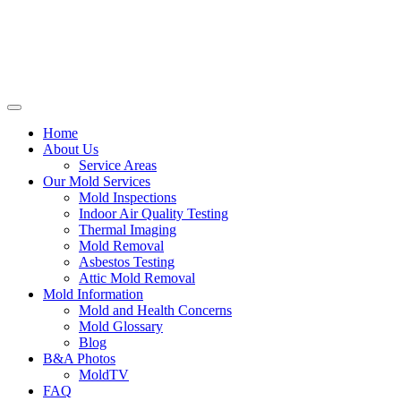
Home
About Us
Service Areas
Our Mold Services
Mold Inspections
Indoor Air Quality Testing
Thermal Imaging
Mold Removal
Asbestos Testing
Attic Mold Removal
Mold Information
Mold and Health Concerns
Mold Glossary
Blog
B&A Photos
MoldTV
FAQ