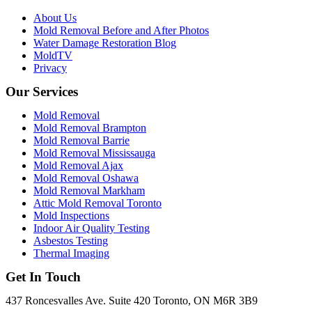
About Us
Mold Removal Before and After Photos
Water Damage Restoration Blog
MoldTV
Privacy
Our Services
Mold Removal
Mold Removal Brampton
Mold Removal Barrie
Mold Removal Mississauga
Mold Removal Ajax
Mold Removal Oshawa
Mold Removal Markham
Attic Mold Removal Toronto
Mold Inspections
Indoor Air Quality Testing
Asbestos Testing
Thermal Imaging
Get In Touch
437 Roncesvalles Ave. Suite 420 Toronto, ON M6R 3B9