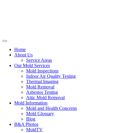
Home
About Us
Service Areas
Our Mold Services
Mold Inspections
Indoor Air Quality Testing
Thermal Imaging
Mold Removal
Asbestos Testing
Attic Mold Removal
Mold Information
Mold and Health Concerns
Mold Glossary
Blog
B&A Photos
MoldTV