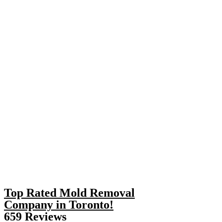
Top Rated Mold Removal
Company in Toronto!
659 Reviews