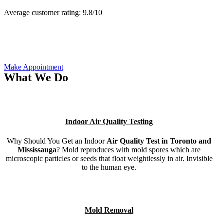
Average customer rating:
9.8/
10
Make Appointment
What We Do
Indoor Air Quality Testing
Why Should You Get an Indoor
Air Quality Test in Toronto and
Mississauga
? Mold reproduces with mold spores which are
microscopic particles or seeds that float weightlessly in air. Invisible
to the human eye.
Mold Removal