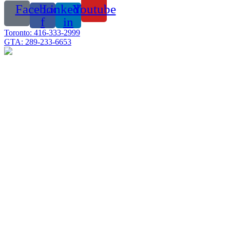
Facebook-
Linkedin-
Youtube
f
in
Toronto: 416-333-2999
GTA: 289-233-6653