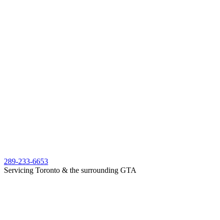
289-233-6653
Servicing Toronto & the surrounding GTA