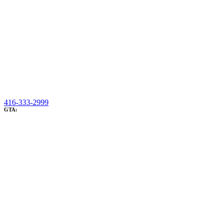
416-333-2999
GTA: