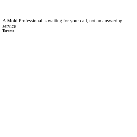
A Mold Professional is waiting for your call, not an answering
service
Toronto: