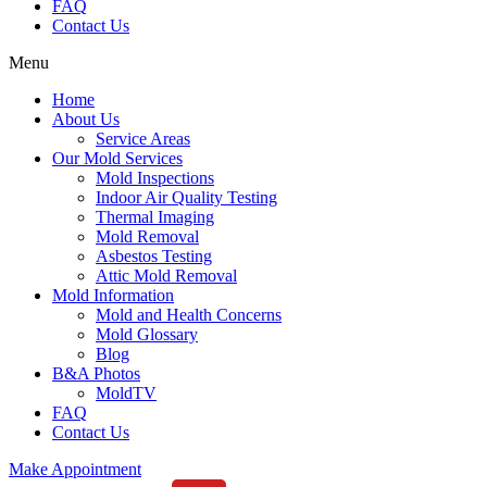
FAQ
Contact Us
Menu
Home
About Us
Service Areas
Our Mold Services
Mold Inspections
Indoor Air Quality Testing
Thermal Imaging
Mold Removal
Asbestos Testing
Attic Mold Removal
Mold Information
Mold and Health Concerns
Mold Glossary
Blog
B&A Photos
MoldTV
FAQ
Contact Us
Make Appointment