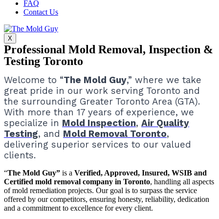
FAQ
Contact Us
X
Professional Mold Removal, Inspection &
Testing Toronto
Welcome to “
The Mold Guy
,” where we take
great pride in our work serving Toronto and
the surrounding Greater Toronto Area (GTA).
With more than 17 years of experience, we
specialize in
Mold Inspection
,
Air Quality
Testing
, and
Mold Removal Toronto
,
delivering superior services to our valued
clients.
“
The Mold Guy”
is a
Verified, Approved, Insured, WSIB and
Certified mold removal company in Toronto
, handling all aspects
of mold remediation projects.
Our goal is to surpass the service
offered by our competitors, ensuring honesty, reliability, dedication
and a commitment to excellence for every client.