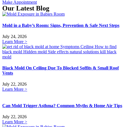
Make Appointment
Our Latest Blog
Mold in a Baby’s Room: Signs, Prevention & Safe Next Steps
July 24, 2026
Learn More >
Black Mold On Ceiling Due To Blocked Soffits & Small Roof
Vents
July 22, 2026
Learn More >
Can Mold Trigger Asthma? Common Myths & Home Air Tips
July 22, 2026
Learn More >