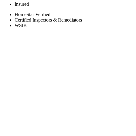
Insured
HomeStar Verified
Certified Inspectors & Remediators
WSIB