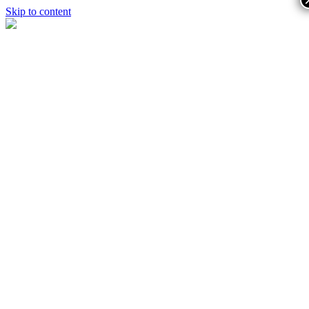
Skip to content