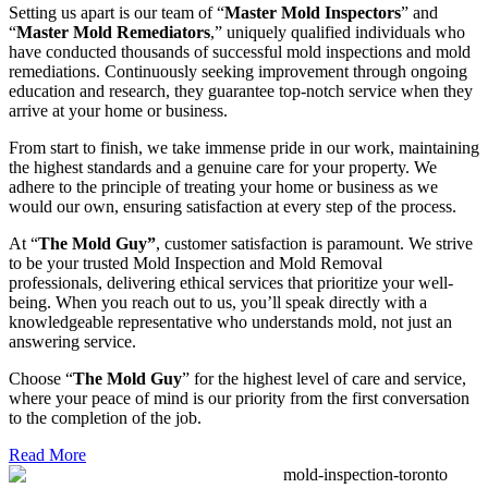
Setting us apart is our team of “
Master Mold Inspectors
” and
“
Master Mold Remediators
,” uniquely qualified individuals who
have conducted thousands of successful mold inspections and mold
remediations. Continuously seeking improvement through ongoing
education and research, they guarantee top-notch service when they
arrive at your home or business.
From start to finish, we take immense pride in our work, maintaining
the highest standards and a genuine care for your property. We
adhere to the principle of treating your home or business as we
would our own, ensuring satisfaction at every step of the process.
At “
The Mold Guy”
, customer satisfaction is paramount. We strive
to be your trusted Mold Inspection and Mold Removal
professionals, delivering ethical services that prioritize your well-
being. When you reach out to us, you’ll speak directly with a
knowledgeable representative who understands mold, not just an
answering service.
Choose “
The Mold Guy
” for the highest level of care and service,
where your peace of mind is our priority from the first conversation
to the completion of the job.
Read More