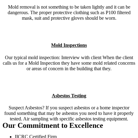
Mold removal is not something to be taken lightly and it can be
dangerous. The proper protective clothing such as P100 filtered
mask, suit and protective gloves should be worn.
Mold Inspections
Our typical mold inspection: Interview with client When the client
calls us for a Mold Inspection they have some mold related concerns
or areas of concern in the building that they.
Asbestos Testing
Suspect Asbestos? If you suspect asbestos or a home inspector
found something that may be asbestos you need to have it properly
tested. Air sampling with specific asbestos testing equipment.
Our Commitment to Excellence
IICRC Certified Firm