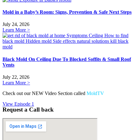
Mold in a Baby’s Room: Signs, Prevention & Safe Next Steps
July 24, 2026
Learn More >
Black Mold On Ceiling Due To Blocked Soffits & Small Roof
Vents
July 22, 2026
Learn More >
Check out our NEW Video Section called
MoldTV
View Episode 1
Request a Call back