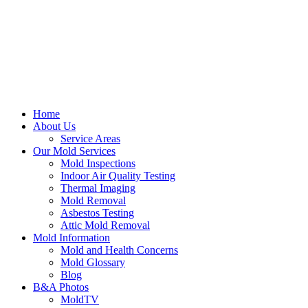
Home
About Us
Service Areas
Our Mold Services
Mold Inspections
Indoor Air Quality Testing
Thermal Imaging
Mold Removal
Asbestos Testing
Attic Mold Removal
Mold Information
Mold and Health Concerns
Mold Glossary
Blog
B&A Photos
MoldTV