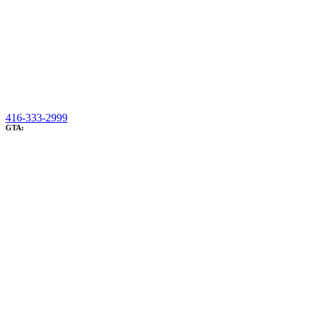
416-333-2999
GTA: