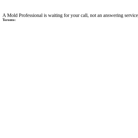
A Mold Professional is waiting for your call, not an answering service
Toronto: