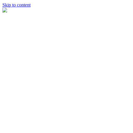
Skip to content