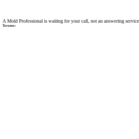
A Mold Professional is waiting for your call, not an answering service
Toronto: