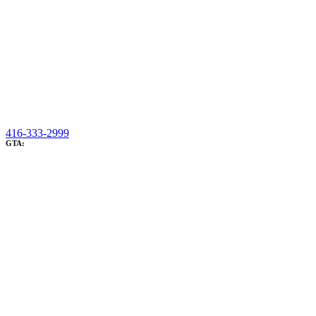
416-333-2999
GTA: